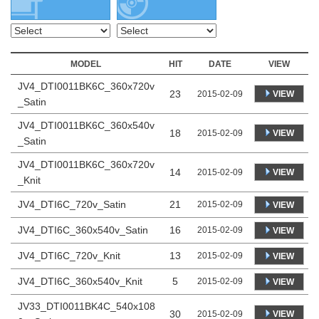
MODEL
HIT
DATE
VIEW
JV4_DTI0011BK6C_360x720v
23
VIEW
2015-02-09
_Satin
JV4_DTI0011BK6C_360x540v
18
VIEW
2015-02-09
_Satin
JV4_DTI0011BK6C_360x720v
14
VIEW
2015-02-09
_Knit
JV4_DTI6C_720v_Satin
21
2015-02-09
VIEW
JV4_DTI6C_360x540v_Satin
16
2015-02-09
VIEW
JV4_DTI6C_720v_Knit
13
2015-02-09
VIEW
JV4_DTI6C_360x540v_Knit
5
2015-02-09
VIEW
JV33_DTI0011BK4C_540x108
30
VIEW
2015-02-09