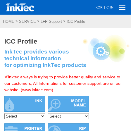
Togg
|
KOR
CHN
navi
>
>
>
HOME
SERVICE
LFP Support
ICC Profile
ICC Profile
InkTec provides various
technical information
for optimizing InkTec products
※Inktec always is trying to provide better quality and service to
our customers, All Informations for customer support are on our
website. (www.inktec.com)