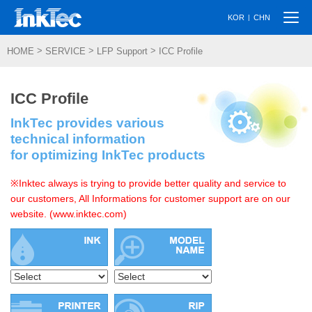
Togg
|
KOR
CHN
navi
>
>
>
HOME
SERVICE
LFP Support
ICC Profile
ICC Profile
InkTec provides various
technical information
for optimizing InkTec products
※Inktec always is trying to provide better quality and service to
our customers, All Informations for customer support are on our
website. (www.inktec.com)