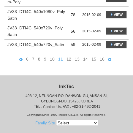
m-Poly
JV33_DTI4C_540x1080v_Poly
78
VIEW
2015-02-09
Satin
JV33_DTI4C_540x720v_Poly
56
VIEW
2015-02-09
Satin
JV33_DTI4C_540x720v_Satin
59
2015-02-09
VIEW
6
7
8
9
10
11
12
13
14
15
16
InkTec
#98-12, NEUNGAN-RO, DANWON-GU, ANSAN-SI,
 GYEONGGI-DO, 15426, KOREA
 TEL : 
, FAX : +82-31-492-2041
Contact Us
Copyright©Since 1992 InkTec Co.,Ltd. All rights Reserved.
Family Site