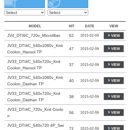
MODEL
HIT
DATE
VIEW
JV4_DTI6C_720v_Microfiber
62
2015-02-09
VIEW
JV33_DTI4C_540x1080v_Knit
47
VIEW
2015-02-09
Coolon_Hansol TP
JV33_DTI4C_540x720v_Knit
37
VIEW
2015-02-09
Coolon_Hansol TP
JV33_DTI4C_540x1080v_Knit
40
VIEW
2015-02-09
Coolon_Daehan TP
JV33_DTI4C_540x720v_Knit
38
VIEW
2015-02-09
Coolon_Daehan TP
JV33_DTI4C_720v_Knit Coolo
56
VIEW
2015-02-09
n
JV33_DTI4C_540x720 4P_Swi
72
VIEW
2015-02-09