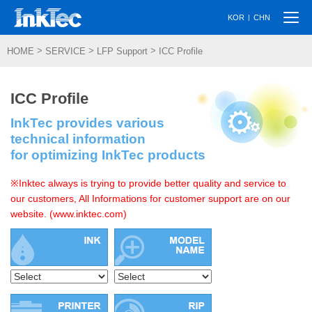
Togg
|
KOR
CHN
navi
>
>
>
HOME
SERVICE
LFP Support
ICC Profile
ICC Profile
InkTec provides various
technical information
for optimizing InkTec products
※Inktec always is trying to provide better quality and service to
our customers, All Informations for customer support are on our
website. (www.inktec.com)