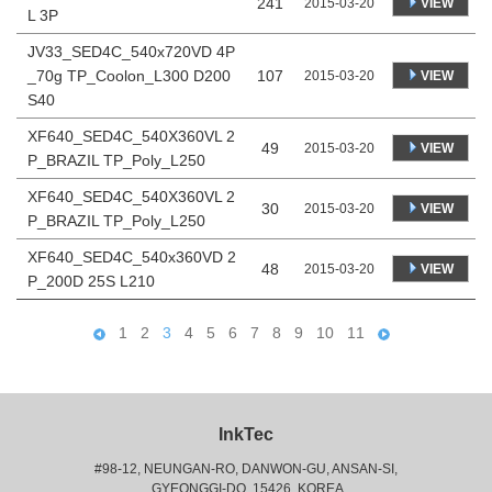
241
VIEW
2015-03-20
L 3P
JV33_SED4C_540x720VD 4P
_70g TP_Coolon_L300 D200
107
VIEW
2015-03-20
S40
XF640_SED4C_540X360VL 2
49
VIEW
2015-03-20
P_BRAZIL TP_Poly_L250
XF640_SED4C_540X360VL 2
30
VIEW
2015-03-20
P_BRAZIL TP_Poly_L250
XF640_SED4C_540x360VD 2
48
VIEW
2015-03-20
P_200D 25S L210
1
2
3
4
5
6
7
8
9
10
11
InkTec
#98-12, NEUNGAN-RO, DANWON-GU, ANSAN-SI,
 GYEONGGI-DO, 15426, KOREA