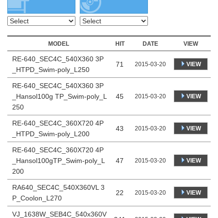
MODEL
HIT
DATE
VIEW
RE-640_SEC4C_540X360 3P
71
VIEW
2015-03-20
_HTPD_Swim-poly_L250
RE-640_SEC4C_540X360 3P
_Hansol100g TP_Swim-poly_L
45
VIEW
2015-03-20
250
RE-640_SEC4C_360X720 4P
43
VIEW
2015-03-20
_HTPD_Swim-poly_L200
RE-640_SEC4C_360X720 4P
_Hansol100gTP_Swim-poly_L
47
VIEW
2015-03-20
200
RA640_SEC4C_540X360VL 3
22
VIEW
2015-03-20
P_Coolon_L270
VJ_1638W_SEB4C_540x360V