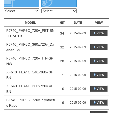
MODEL
HIT
DATE
VIEW
FJ740_PHP6C_720v_PET BN
34
VIEW
2015-02-09
_ITP-PTB
FJ740_PHP6C_360x720v_Da
32
VIEW
2015-02-09
ehan BN
FJ740_PHP6C_720v_ITP-SP
28
VIEW
2015-02-09
NW
XF640_PEA4C_540x360v 3P_
7
VIEW
2015-02-09
BN
XF640_PEA4C_360x720v 4P_
16
VIEW
2015-02-09
BN
FJ740_PHP6C_720v_Syntheti
16
VIEW
2015-02-09
c Paper