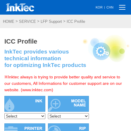
Togg
|
KOR
CHN
navi
>
>
>
HOME
SERVICE
LFP Support
ICC Profile
ICC Profile
InkTec provides various
technical information
for optimizing InkTec products
※Inktec always is trying to provide better quality and service to
our customers, All Informations for customer support are on our
website. (www.inktec.com)