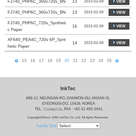
FJ740_PHP6C_360x720v_BN
13
2015-02-09
VIEW
FJ740_PHP6C_360x720v_BN
13
2015-02-09
VIEW
FJ740_PHP6C_720v_Syntheti
16
VIEW
2015-02-09
c Paper
XF640_PEA4C_720v 6P_Synt
14
VIEW
2015-02-09
hetic Paper
15
16
17
18
19
20
21
22
23
24
25
InkTec
#98-12, NEUNGAN-RO, DANWON-GU, ANSAN-SI,
 GYEONGGI-DO, 15426, KOREA
 TEL : 
, FAX : +82-31-492-2041
Contact Us
Copyright©Since 1992 InkTec Co.,Ltd. All rights Reserved.
Family Site