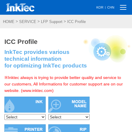
Togg
|
KOR
CHN
navi
>
>
>
HOME
SERVICE
LFP Support
ICC Profile
ICC Profile
InkTec provides various
technical information
for optimizing InkTec products
※Inktec always is trying to provide better quality and service to
our customers, All Informations for customer support are on our
website. (www.inktec.com)