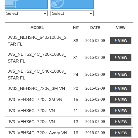
MODEL
HIT
DATE
VIEW
JV33_NEHS4C_540x1080v_S
36
VIEW
2015-02-09
TAR FL
JV5_NEHS2_4C_720x1080v_
31
VIEW
2015-02-09
STAR FL
JV5_NEHS2_4C_540x1080v_
24
VIEW
2015-02-09
STAR FL
JV33_NEHS4C_720v_3M VN
20
2015-02-09
VIEW
JV3_VEHS4C_720v_3M VN
15
2015-02-09
VIEW
JV3_VEHS6C_720v_VN
11
2015-02-09
VIEW
JV3_VEHS6C_720v_VN
13
2015-02-09
VIEW
JV3_VEHS4C_720v_Avery VN
16
2015-02-09
VIEW