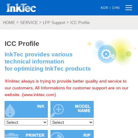
Togg
|
KOR
CHN
navi
>
>
>
HOME
SERVICE
LFP Support
ICC Profile
ICC Profile
InkTec provides various
technical information
for optimizing InkTec products
※Inktec always is trying to provide better quality and service to
our customers, All Informations for customer support are on our
website. (www.inktec.com)