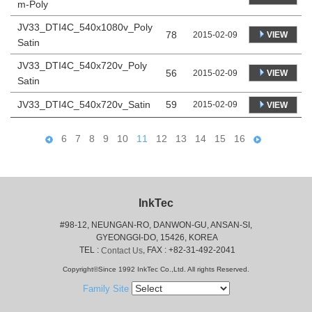
m-Poly
JV33_DTI4C_540x1080v_Poly
78
VIEW
2015-02-09
Satin
JV33_DTI4C_540x720v_Poly
56
VIEW
2015-02-09
Satin
JV33_DTI4C_540x720v_Satin
59
2015-02-09
VIEW
6
7
8
9
10
11
12
13
14
15
16
InkTec
#98-12, NEUNGAN-RO, DANWON-GU, ANSAN-SI,
 GYEONGGI-DO, 15426, KOREA
 TEL : 
, FAX : +82-31-492-2041
Contact Us
Copyright©Since 1992 InkTec Co.,Ltd. All rights Reserved.
Family Site