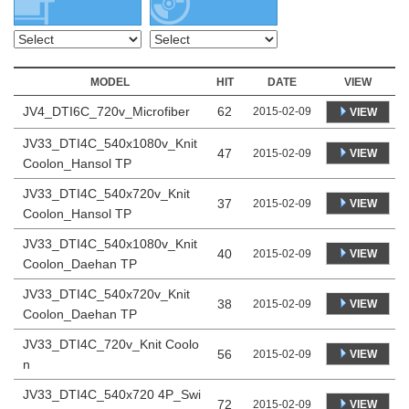
MODEL
HIT
DATE
VIEW
JV4_DTI6C_720v_Microfiber
62
2015-02-09
VIEW
JV33_DTI4C_540x1080v_Knit
47
VIEW
2015-02-09
Coolon_Hansol TP
JV33_DTI4C_540x720v_Knit
37
VIEW
2015-02-09
Coolon_Hansol TP
JV33_DTI4C_540x1080v_Knit
40
VIEW
2015-02-09
Coolon_Daehan TP
JV33_DTI4C_540x720v_Knit
38
VIEW
2015-02-09
Coolon_Daehan TP
JV33_DTI4C_720v_Knit Coolo
56
VIEW
2015-02-09
n
JV33_DTI4C_540x720 4P_Swi
72
VIEW
2015-02-09