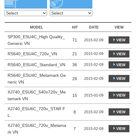
MODEL
HIT
DATE
VIEW
SP300_ESU4C_High Quality_
71
VIEW
2015-02-09
Generic VN
RS640_ESU4C_720v_VN
21
2015-02-09
VIEW
RS640_ESU4C_Standard_VN
36
2015-02-09
VIEW
RS640_ESU4C_Metamark Ge
26
VIEW
2015-02-09
neric VN
XJ740_ESU6C_540x720v_Me
15
VIEW
2015-02-09
tamark VN
XJ740_ESU6C_720v_STAR F
8
VIEW
2015-02-09
L
XJ740_ESU6C_720v_Metama
7
VIEW
2015-02-09
rk VN