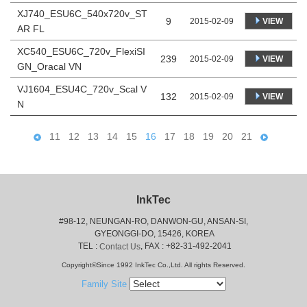
XJ740_ESU6C_540x720v_ST
9
VIEW
2015-02-09
AR FL
XC540_ESU6C_720v_FlexiSI
239
VIEW
2015-02-09
GN_Oracal VN
VJ1604_ESU4C_720v_Scal V
132
VIEW
2015-02-09
N
11
12
13
14
15
16
17
18
19
20
21
InkTec
#98-12, NEUNGAN-RO, DANWON-GU, ANSAN-SI,
 GYEONGGI-DO, 15426, KOREA
 TEL : 
, FAX : +82-31-492-2041
Contact Us
Copyright©Since 1992 InkTec Co.,Ltd. All rights Reserved.
Family Site