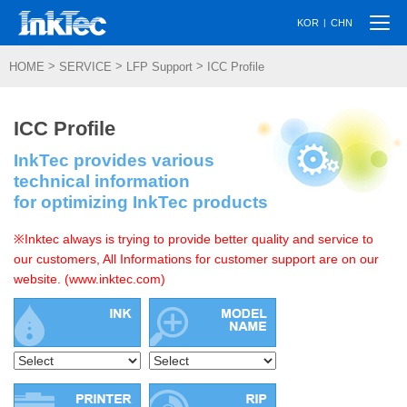
Togg
|
KOR
CHN
navi
>
>
>
HOME
SERVICE
LFP Support
ICC Profile
ICC Profile
InkTec provides various
technical information
for optimizing InkTec products
※Inktec always is trying to provide better quality and service to
our customers, All Informations for customer support are on our
website. (www.inktec.com)