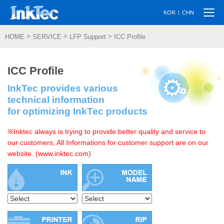
Togg
|
KOR
CHN
navi
>
>
>
HOME
SERVICE
LFP Support
ICC Profile
ICC Profile
InkTec provides various
technical information
for optimizing InkTec products
※Inktec always is trying to provide better quality and service to
our customers, All Informations for customer support are on our
website. (www.inktec.com)