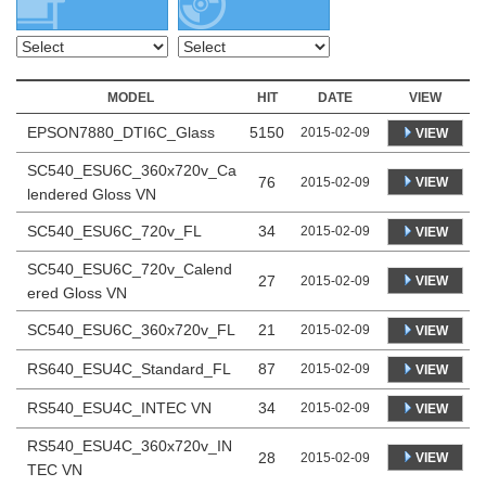
MODEL
HIT
DATE
VIEW
EPSON7880_DTI6C_Glass
5150
2015-02-09
VIEW
SC540_ESU6C_360x720v_Ca
76
VIEW
2015-02-09
lendered Gloss VN
SC540_ESU6C_720v_FL
34
2015-02-09
VIEW
SC540_ESU6C_720v_Calend
27
VIEW
2015-02-09
ered Gloss VN
SC540_ESU6C_360x720v_FL
21
2015-02-09
VIEW
RS640_ESU4C_Standard_FL
87
2015-02-09
VIEW
RS540_ESU4C_INTEC VN
34
2015-02-09
VIEW
RS540_ESU4C_360x720v_IN
28
VIEW
2015-02-09
TEC VN