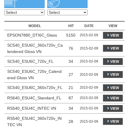
MODEL
HIT
DATE
VIEW
EPSON7880_DTI6C_Glass
5150
2015-02-09
VIEW
SC540_ESU6C_360x720v_Ca
76
VIEW
2015-02-09
lendered Gloss VN
SC540_ESU6C_720v_FL
34
2015-02-09
VIEW
SC540_ESU6C_720v_Calend
27
VIEW
2015-02-09
ered Gloss VN
SC540_ESU6C_360x720v_FL
21
2015-02-09
VIEW
RS640_ESU4C_Standard_FL
87
2015-02-09
VIEW
RS540_ESU4C_INTEC VN
34
2015-02-09
VIEW
RS540_ESU4C_360x720v_IN
28
VIEW
2015-02-09
TEC VN