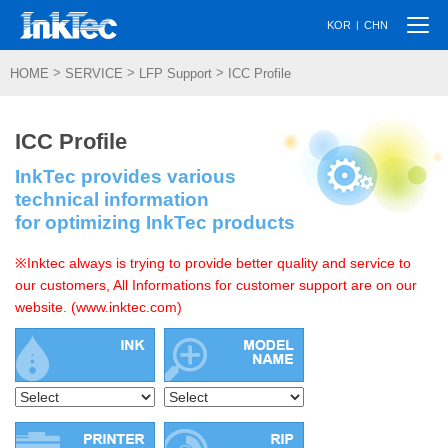
Togg
|
KOR
CHN
navi
>
>
>
HOME
SERVICE
LFP Support
ICC Profile
ICC Profile
InkTec provides various
technical information
for optimizing InkTec products
※Inktec always is trying to provide better quality and service to
our customers, All Informations for customer support are on our
website. (www.inktec.com)