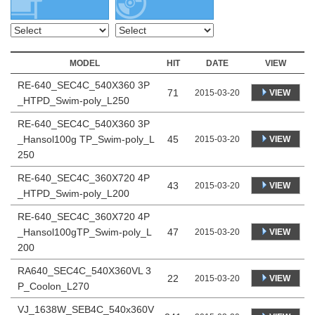
MODEL
HIT
DATE
VIEW
RE-640_SEC4C_540X360 3P
71
VIEW
2015-03-20
_HTPD_Swim-poly_L250
RE-640_SEC4C_540X360 3P
_Hansol100g TP_Swim-poly_L
45
VIEW
2015-03-20
250
RE-640_SEC4C_360X720 4P
43
VIEW
2015-03-20
_HTPD_Swim-poly_L200
RE-640_SEC4C_360X720 4P
_Hansol100gTP_Swim-poly_L
47
VIEW
2015-03-20
200
RA640_SEC4C_540X360VL 3
22
VIEW
2015-03-20
P_Coolon_L270
VJ_1638W_SEB4C_540x360V