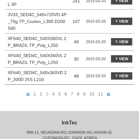
241
VIEW
2015-03-20
L 3P
JV33_SED4C_540x720VD 4P
_70g TP_Coolon_L300 D200
107
VIEW
2015-03-20
S40
XF640_SED4C_540X360VL 2
49
VIEW
2015-03-20
P_BRAZIL TP_Poly_L250
XF640_SED4C_540X360VL 2
30
VIEW
2015-03-20
P_BRAZIL TP_Poly_L250
XF640_SED4C_540x360VD 2
48
VIEW
2015-03-20
P_200D 25S L210
1
2
3
4
5
6
7
8
9
10
11
InkTec
#98-12, NEUNGAN-RO, DANWON-GU, ANSAN-SI,
 GYEONGGI-DO, 15426, KOREA