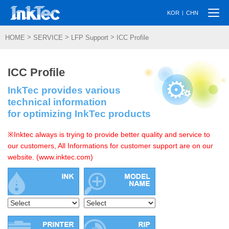
Togg
|
KOR
CHN
navi
>
>
>
HOME
SERVICE
LFP Support
ICC Profile
ICC Profile
InkTec provides various
technical information
for optimizing InkTec products
※Inktec always is trying to provide better quality and service to
our customers, All Informations for customer support are on our
website. (www.inktec.com)