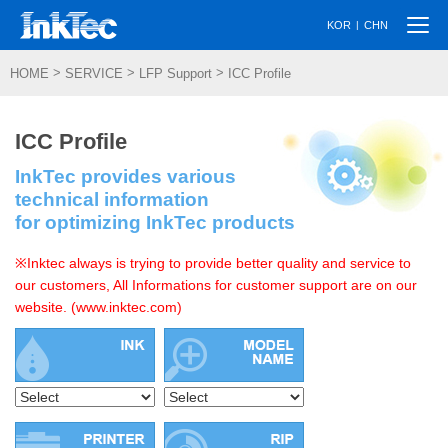
Togg
|
KOR
CHN
navi
>
>
>
HOME
SERVICE
LFP Support
ICC Profile
ICC Profile
InkTec provides various
technical information
for optimizing InkTec products
※Inktec always is trying to provide better quality and service to
our customers, All Informations for customer support are on our
website. (www.inktec.com)