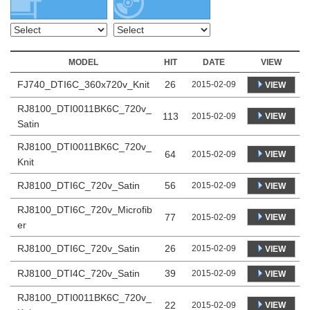
MODEL
HIT
DATE
VIEW
FJ740_DTI6C_360x720v_Knit
26
2015-02-09
VIEW
RJ8100_DTI0011BK6C_720v_
113
VIEW
2015-02-09
Satin
RJ8100_DTI0011BK6C_720v_
64
VIEW
2015-02-09
Knit
RJ8100_DTI6C_720v_Satin
56
2015-02-09
VIEW
RJ8100_DTI6C_720v_Microfib
77
VIEW
2015-02-09
er
RJ8100_DTI6C_720v_Satin
26
2015-02-09
VIEW
RJ8100_DTI4C_720v_Satin
39
2015-02-09
VIEW
RJ8100_DTI0011BK6C_720v_
22
VIEW
2015-02-09