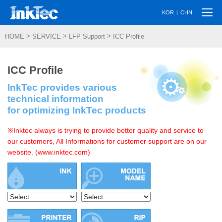
Togg
|
KOR
CHN
navi
>
>
>
HOME
SERVICE
LFP Support
ICC Profile
ICC Profile
InkTec provides various
technical information
for optimizing InkTec products
※Inktec always is trying to provide better quality and service to
our customers, All Informations for customer support are on our
website. (www.inktec.com)