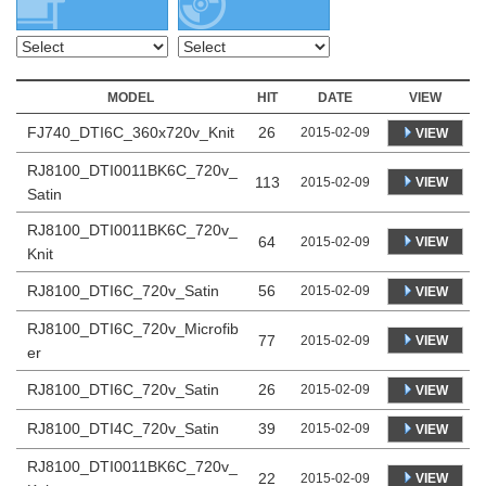
MODEL
HIT
DATE
VIEW
FJ740_DTI6C_360x720v_Knit
26
2015-02-09
VIEW
RJ8100_DTI0011BK6C_720v_
113
VIEW
2015-02-09
Satin
RJ8100_DTI0011BK6C_720v_
64
VIEW
2015-02-09
Knit
RJ8100_DTI6C_720v_Satin
56
2015-02-09
VIEW
RJ8100_DTI6C_720v_Microfib
77
VIEW
2015-02-09
er
RJ8100_DTI6C_720v_Satin
26
2015-02-09
VIEW
RJ8100_DTI4C_720v_Satin
39
2015-02-09
VIEW
RJ8100_DTI0011BK6C_720v_
22
VIEW
2015-02-09