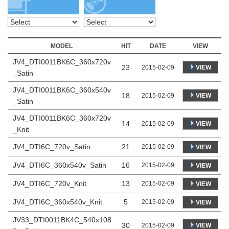
MODEL
HIT
DATE
VIEW
JV4_DTI0011BK6C_360x720v
23
VIEW
2015-02-09
_Satin
JV4_DTI0011BK6C_360x540v
18
VIEW
2015-02-09
_Satin
JV4_DTI0011BK6C_360x720v
14
VIEW
2015-02-09
_Knit
JV4_DTI6C_720v_Satin
21
2015-02-09
VIEW
JV4_DTI6C_360x540v_Satin
16
2015-02-09
VIEW
JV4_DTI6C_720v_Knit
13
2015-02-09
VIEW
JV4_DTI6C_360x540v_Knit
5
2015-02-09
VIEW
JV33_DTI0011BK4C_540x108
30
VIEW
2015-02-09