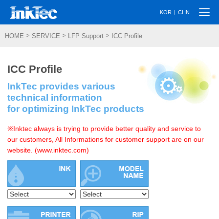
Togg
|
KOR
CHN
navi
>
>
>
HOME
SERVICE
LFP Support
ICC Profile
ICC Profile
InkTec provides various
technical information
for optimizing InkTec products
※Inktec always is trying to provide better quality and service to
our customers, All Informations for customer support are on our
website. (www.inktec.com)