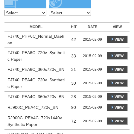
MODEL
HIT
DATE
VIEW
FJ740_PHP6C_Normal_Daeh
42
VIEW
2015-02-09
an
FJ740_PEA6C_720v_Syntheti
33
VIEW
2015-02-09
c Paper
FJ740_PEA6C_360x720v_BN
31
2015-02-09
VIEW
FJ740_PEA4C_720v_Syntheti
30
VIEW
2015-02-09
c Paper
FJ740_PEA4C_360x720v_BN
28
2015-02-09
VIEW
RJ900C_PEA4C_720v_BN
90
2015-02-09
VIEW
RJ900C_PEA4C_720x1440v_
72
VIEW
2015-02-09
Synthetic Paper