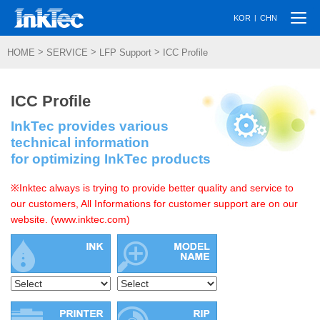
Togg
|
KOR
CHN
navi
>
>
>
HOME
SERVICE
LFP Support
ICC Profile
ICC Profile
InkTec provides various
technical information
for optimizing InkTec products
※Inktec always is trying to provide better quality and service to
our customers, All Informations for customer support are on our
website. (www.inktec.com)