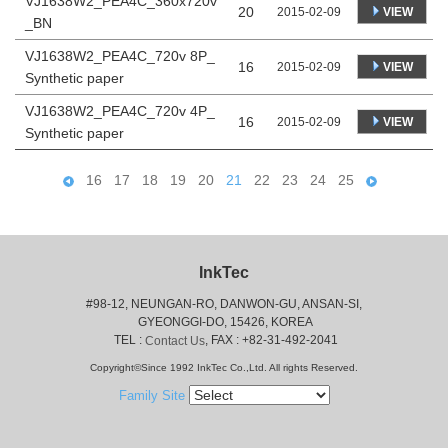
VJ1638W2_PEA4C_360x720v
20
VIEW
2015-02-09
_BN
VJ1638W2_PEA4C_720v 8P_
16
VIEW
2015-02-09
Synthetic paper
VJ1638W2_PEA4C_720v 4P_
16
VIEW
2015-02-09
Synthetic paper
16
17
18
19
20
21
22
23
24
25
InkTec
#98-12, NEUNGAN-RO, DANWON-GU, ANSAN-SI,
 GYEONGGI-DO, 15426, KOREA
 TEL : 
, FAX : +82-31-492-2041
Contact Us
Copyright©Since 1992 InkTec Co.,Ltd. All rights Reserved.
Family Site