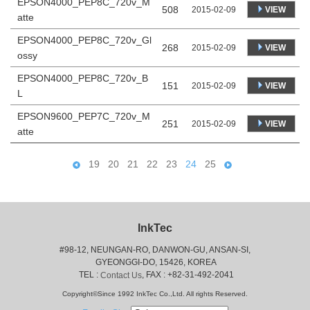
EPSON4000_PEP8C_720v_M
508
VIEW
2015-02-09
atte
EPSON4000_PEP8C_720v_Gl
268
VIEW
2015-02-09
ossy
EPSON4000_PEP8C_720v_B
151
VIEW
2015-02-09
L
EPSON9600_PEP7C_720v_M
251
VIEW
2015-02-09
atte
19
20
21
22
23
24
25
InkTec
#98-12, NEUNGAN-RO, DANWON-GU, ANSAN-SI,
 GYEONGGI-DO, 15426, KOREA
 TEL : 
, FAX : +82-31-492-2041
Contact Us
Copyright©Since 1992 InkTec Co.,Ltd. All rights Reserved.