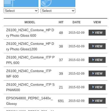
MODEL
HIT
DATE
VIEW
Z6100_HZI4C_Contone_HP D
48
VIEW
2015-02-09
ry Photo Gloss 600
Z6100_HZI4C_Contone_HP D
38
VIEW
2015-02-09
ry Photo Gloss1200
Z6100_HZI4C_Contone_ITP P
37
VIEW
2015-02-09
PPL 600
Z6100_HZI4C_Contone_ITP
39
VIEW
2015-02-09
WF 600
Z6100_HZI4C_Contone_ITP S
21
VIEW
2015-02-09
PNW600
EPSON4800_PEP8C_1440v_
691
VIEW
2015-02-09
Glossy