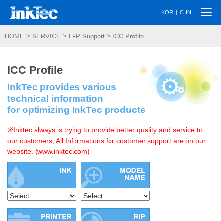
Togg
|
KOR
CHN
navi
>
>
>
HOME
SERVICE
LFP Support
ICC Profile
ICC Profile
InkTec provides various
technical information
for optimizing InkTec products
※Inktec always is trying to provide better quality and service to
our customers, All Informations for customer support are on our
website. (www.inktec.com)