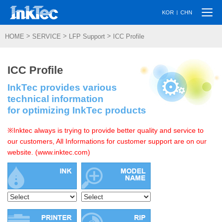
Togg
|
KOR
CHN
navi
>
>
>
HOME
SERVICE
LFP Support
ICC Profile
ICC Profile
InkTec provides various
technical information
for optimizing InkTec products
※Inktec always is trying to provide better quality and service to
our customers, All Informations for customer support are on our
website. (www.inktec.com)