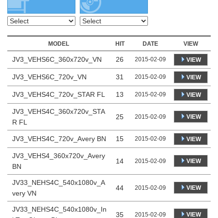
MODEL
HIT
DATE
VIEW
JV3_VEHS6C_360x720v_VN
26
2015-02-09
VIEW
JV3_VEHS6C_720v_VN
31
2015-02-09
VIEW
JV3_VEHS4C_720v_STAR FL
13
2015-02-09
VIEW
JV3_VEHS4C_360x720v_STA
25
VIEW
2015-02-09
R FL
JV3_VEHS4C_720v_Avery BN
15
2015-02-09
VIEW
JV3_VEHS4_360x720v_Avery
14
VIEW
2015-02-09
BN
JV33_NEHS4C_540x1080v_A
44
VIEW
2015-02-09
very VN
JV33_NEHS4C_540x1080v_In
35
VIEW
2015-02-09