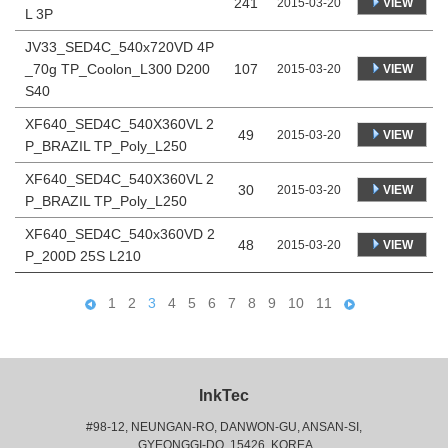
241
VIEW
2015-03-20
L 3P
JV33_SED4C_540x720VD 4P
_70g TP_Coolon_L300 D200
107
VIEW
2015-03-20
S40
XF640_SED4C_540X360VL 2
49
VIEW
2015-03-20
P_BRAZIL TP_Poly_L250
XF640_SED4C_540X360VL 2
30
VIEW
2015-03-20
P_BRAZIL TP_Poly_L250
XF640_SED4C_540x360VD 2
48
VIEW
2015-03-20
P_200D 25S L210
1
2
3
4
5
6
7
8
9
10
11
InkTec
#98-12, NEUNGAN-RO, DANWON-GU, ANSAN-SI,
 GYEONGGI-DO, 15426, KOREA