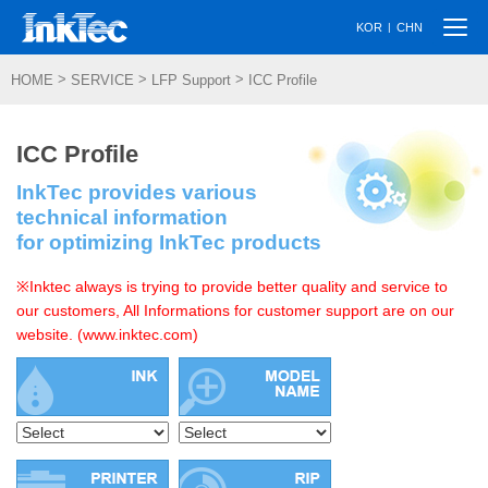
Togg
|
KOR
CHN
navi
>
>
>
HOME
SERVICE
LFP Support
ICC Profile
ICC Profile
InkTec provides various
technical information
for optimizing InkTec products
※Inktec always is trying to provide better quality and service to
our customers, All Informations for customer support are on our
website. (www.inktec.com)