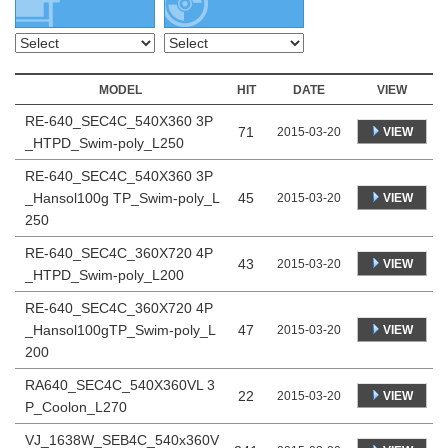
MODEL
HIT
DATE
VIEW
RE-640_SEC4C_540X360 3P
71
VIEW
2015-03-20
_HTPD_Swim-poly_L250
RE-640_SEC4C_540X360 3P
_Hansol100g TP_Swim-poly_L
45
VIEW
2015-03-20
250
RE-640_SEC4C_360X720 4P
43
VIEW
2015-03-20
_HTPD_Swim-poly_L200
RE-640_SEC4C_360X720 4P
_Hansol100gTP_Swim-poly_L
47
VIEW
2015-03-20
200
RA640_SEC4C_540X360VL 3
22
VIEW
2015-03-20
P_Coolon_L270
VJ_1638W_SEB4C_540x360V