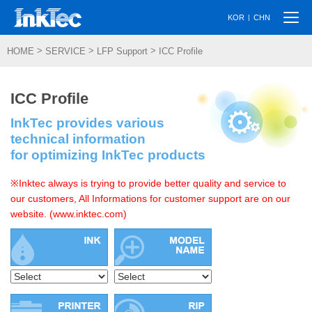
Togg
|
KOR
CHN
navi
>
>
>
HOME
SERVICE
LFP Support
ICC Profile
ICC Profile
InkTec provides various
technical information
for optimizing InkTec products
※Inktec always is trying to provide better quality and service to
our customers, All Informations for customer support are on our
website. (www.inktec.com)