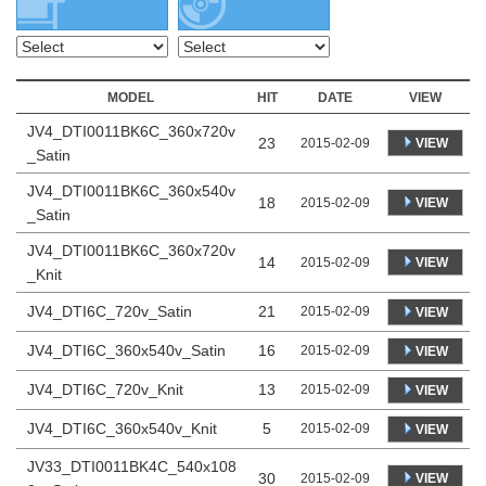
MODEL
HIT
DATE
VIEW
JV4_DTI0011BK6C_360x720v
23
VIEW
2015-02-09
_Satin
JV4_DTI0011BK6C_360x540v
18
VIEW
2015-02-09
_Satin
JV4_DTI0011BK6C_360x720v
14
VIEW
2015-02-09
_Knit
JV4_DTI6C_720v_Satin
21
2015-02-09
VIEW
JV4_DTI6C_360x540v_Satin
16
2015-02-09
VIEW
JV4_DTI6C_720v_Knit
13
2015-02-09
VIEW
JV4_DTI6C_360x540v_Knit
5
2015-02-09
VIEW
JV33_DTI0011BK4C_540x108
30
VIEW
2015-02-09