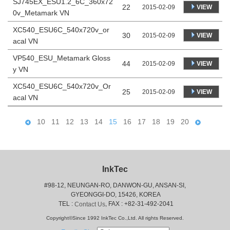
SJ745EX_ESU1.2_6C_360x72
22
VIEW
2015-02-09
0v_Metamark VN
XC540_ESU6C_540x720v_or
30
VIEW
2015-02-09
acal VN
VP540_ESU_Metamark Gloss
44
VIEW
2015-02-09
y VN
XC540_ESU6C_540x720v_Or
25
VIEW
2015-02-09
acal VN
10
11
12
13
14
15
16
17
18
19
20
InkTec
#98-12, NEUNGAN-RO, DANWON-GU, ANSAN-SI,
 GYEONGGI-DO, 15426, KOREA
 TEL : 
, FAX : +82-31-492-2041
Contact Us
Copyright©Since 1992 InkTec Co.,Ltd. All rights Reserved.