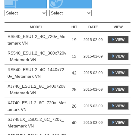
MODEL
HIT
DATE
VIEW
RS540_ESU1.2_4C_720v_Me
19
VIEW
2015-02-09
tamark VN
RS540_ESU1.2_4C_360x720v
13
VIEW
2015-02-09
_Metamark VN
RS540_ESU1.2_4C_1440x72
42
VIEW
2015-02-09
0v_Metamark VN
XJ740_ESU1.2_6C_540x720v
25
VIEW
2015-02-09
_Metamark VN
XJ740_ESU1.2_6C_720v_Met
26
VIEW
2015-02-09
amark VN
SJ745EX_ESU1.2_6C_720v_
40
VIEW
2015-02-09
Metamark VN