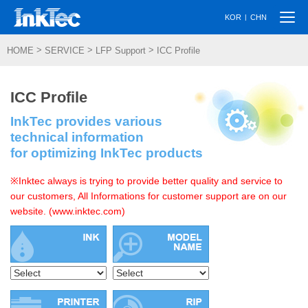
Togg
|
KOR
CHN
navi
>
>
>
HOME
SERVICE
LFP Support
ICC Profile
ICC Profile
InkTec provides various
technical information
for optimizing InkTec products
※Inktec always is trying to provide better quality and service to
our customers, All Informations for customer support are on our
website. (www.inktec.com)