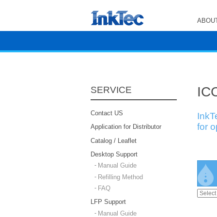
ABOUT
ICC
SERVICE
Contact US
InkT
for 
Application for Distributor
Catalog / Leaflet
Desktop Support
Manual Guide
Refilling Method
FAQ
LFP Support
Manual Guide