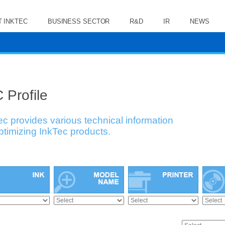
 INKTEC
BUSINESS SECTOR
R&D
IR
NEWS
 Profile
ec provides various technical information
optimizing InkTec products.