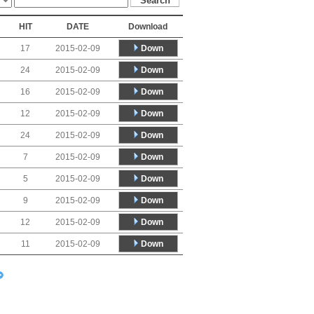
HIT
DATE
Download
Down
17
2015-02-09
Down
24
2015-02-09
Down
16
2015-02-09
Down
12
2015-02-09
Down
24
2015-02-09
Down
7
2015-02-09
Down
5
2015-02-09
Down
9
2015-02-09
Down
12
2015-02-09
Down
11
2015-02-09