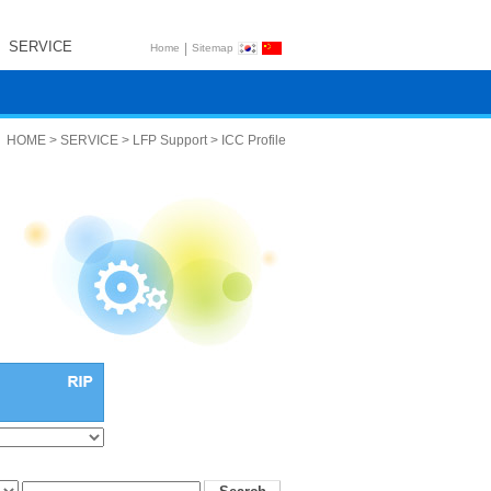
SERVICE
|
Home
Sitemap
HOME > SERVICE > LFP Support > ICC Profile