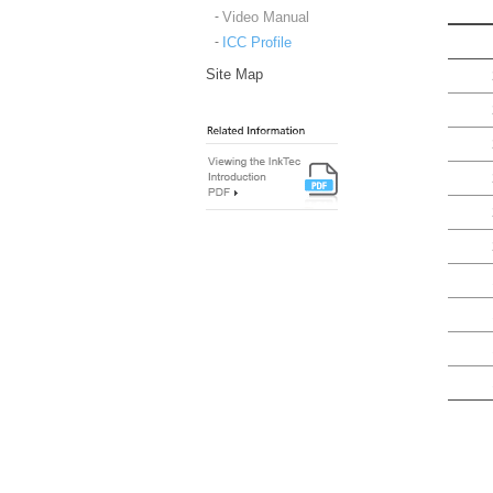
Video Manual
ICC Profile
Site Map