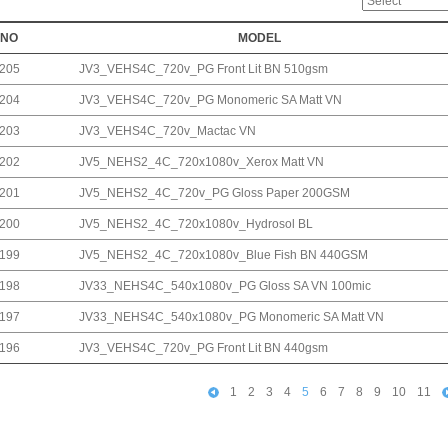
NO
MODEL
205
JV3_VEHS4C_720v_PG Front Lit BN 510gsm
204
JV3_VEHS4C_720v_PG Monomeric SA Matt VN
203
JV3_VEHS4C_720v_Mactac VN
202
JV5_NEHS2_4C_720x1080v_Xerox Matt VN
201
JV5_NEHS2_4C_720v_PG Gloss Paper 200GSM
200
JV5_NEHS2_4C_720x1080v_Hydrosol BL
199
JV5_NEHS2_4C_720x1080v_Blue Fish BN 440GSM
198
JV33_NEHS4C_540x1080v_PG Gloss SA VN 100mic
197
JV33_NEHS4C_540x1080v_PG Monomeric SA Matt VN
196
JV3_VEHS4C_720v_PG Front Lit BN 440gsm
1
2
3
4
5
6
7
8
9
10
11