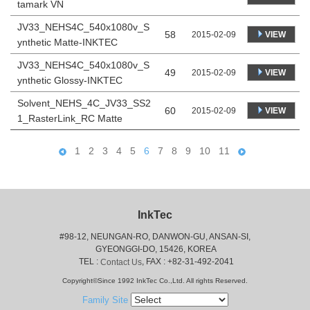
tamark VN
JV33_NEHS4C_540x1080v_S
58
VIEW
2015-02-09
ynthetic Matte-INKTEC
JV33_NEHS4C_540x1080v_S
49
VIEW
2015-02-09
ynthetic Glossy-INKTEC
Solvent_NEHS_4C_JV33_SS2
60
VIEW
2015-02-09
1_RasterLink_RC Matte
1
2
3
4
5
6
7
8
9
10
11
InkTec
#98-12, NEUNGAN-RO, DANWON-GU, ANSAN-SI,
 GYEONGGI-DO, 15426, KOREA
 TEL : 
, FAX : +82-31-492-2041
Contact Us
Copyright©Since 1992 InkTec Co.,Ltd. All rights Reserved.
Family Site