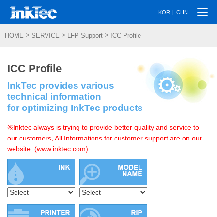
Togg
|
KOR
CHN
navi
>
>
>
HOME
SERVICE
LFP Support
ICC Profile
ICC Profile
InkTec provides various
technical information
for optimizing InkTec products
※Inktec always is trying to provide better quality and service to
our customers, All Informations for customer support are on our
website. (www.inktec.com)