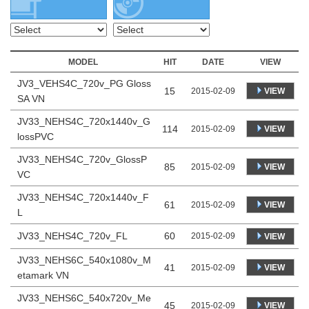
MODEL
HIT
DATE
VIEW
JV3_VEHS4C_720v_PG Gloss
15
VIEW
2015-02-09
SA VN
JV33_NEHS4C_720x1440v_G
114
VIEW
2015-02-09
lossPVC
JV33_NEHS4C_720v_GlossP
85
VIEW
2015-02-09
VC
JV33_NEHS4C_720x1440v_F
61
VIEW
2015-02-09
L
JV33_NEHS4C_720v_FL
60
2015-02-09
VIEW
JV33_NEHS6C_540x1080v_M
41
VIEW
2015-02-09
etamark VN
JV33_NEHS6C_540x720v_Me
45
VIEW
2015-02-09