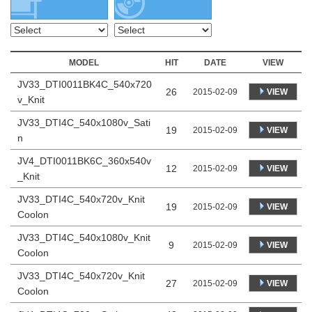
MODEL
HIT
DATE
VIEW
JV33_DTI0011BK4C_540x720
26
VIEW
2015-02-09
v_Knit
JV33_DTI4C_540x1080v_Sati
19
VIEW
2015-02-09
n
JV4_DTI0011BK6C_360x540v
12
VIEW
2015-02-09
_Knit
JV33_DTI4C_540x720v_Knit
19
VIEW
2015-02-09
Coolon
JV33_DTI4C_540x1080v_Knit
9
VIEW
2015-02-09
Coolon
JV33_DTI4C_540x720v_Knit
27
VIEW
2015-02-09
Coolon