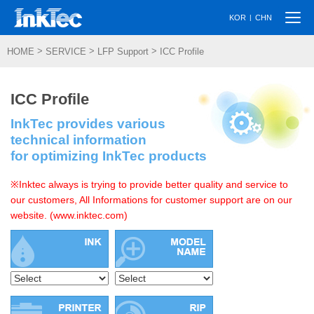
Togg
|
KOR
CHN
navi
>
>
>
HOME
SERVICE
LFP Support
ICC Profile
ICC Profile
InkTec provides various
technical information
for optimizing InkTec products
※Inktec always is trying to provide better quality and service to
our customers, All Informations for customer support are on our
website. (www.inktec.com)