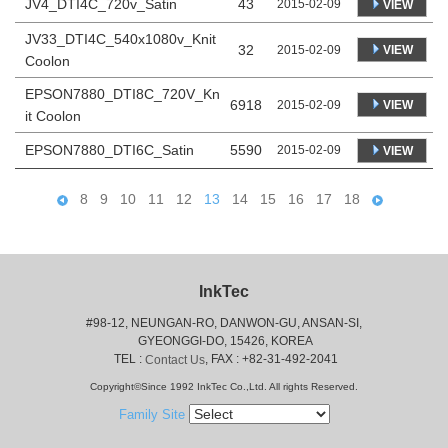
JV4_DTI4C_720v_Satin
43
2015-02-09
VIEW
JV33_DTI4C_540x1080v_Knit
32
VIEW
2015-02-09
Coolon
EPSON7880_DTI8C_720V_Kn
6918
VIEW
2015-02-09
it Coolon
EPSON7880_DTI6C_Satin
5590
2015-02-09
VIEW
8
9
10
11
12
13
14
15
16
17
18
InkTec
#98-12, NEUNGAN-RO, DANWON-GU, ANSAN-SI,
 GYEONGGI-DO, 15426, KOREA
 TEL : 
, FAX : +82-31-492-2041
Contact Us
Copyright©Since 1992 InkTec Co.,Ltd. All rights Reserved.
Family Site