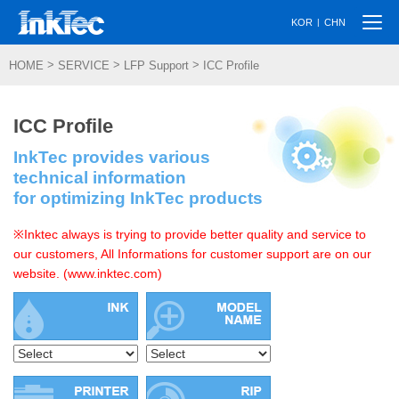
Togg
|
KOR
CHN
navi
>
>
>
HOME
SERVICE
LFP Support
ICC Profile
ICC Profile
InkTec provides various
technical information
for optimizing InkTec products
※Inktec always is trying to provide better quality and service to
our customers, All Informations for customer support are on our
website. (www.inktec.com)