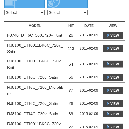
MODEL
HIT
DATE
VIEW
FJ740_DTI6C_360x720v_Knit
26
2015-02-09
VIEW
RJ8100_DTI0011BK6C_720v_
113
VIEW
2015-02-09
Satin
RJ8100_DTI0011BK6C_720v_
64
VIEW
2015-02-09
Knit
RJ8100_DTI6C_720v_Satin
56
2015-02-09
VIEW
RJ8100_DTI6C_720v_Microfib
77
VIEW
2015-02-09
er
RJ8100_DTI6C_720v_Satin
26
2015-02-09
VIEW
RJ8100_DTI4C_720v_Satin
39
2015-02-09
VIEW
RJ8100_DTI0011BK6C_720v_
22
VIEW
2015-02-09