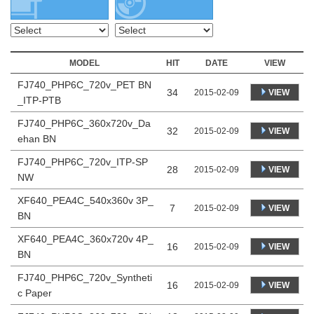
MODEL
HIT
DATE
VIEW
FJ740_PHP6C_720v_PET BN
34
VIEW
2015-02-09
_ITP-PTB
FJ740_PHP6C_360x720v_Da
32
VIEW
2015-02-09
ehan BN
FJ740_PHP6C_720v_ITP-SP
28
VIEW
2015-02-09
NW
XF640_PEA4C_540x360v 3P_
7
VIEW
2015-02-09
BN
XF640_PEA4C_360x720v 4P_
16
VIEW
2015-02-09
BN
FJ740_PHP6C_720v_Syntheti
16
VIEW
2015-02-09
c Paper