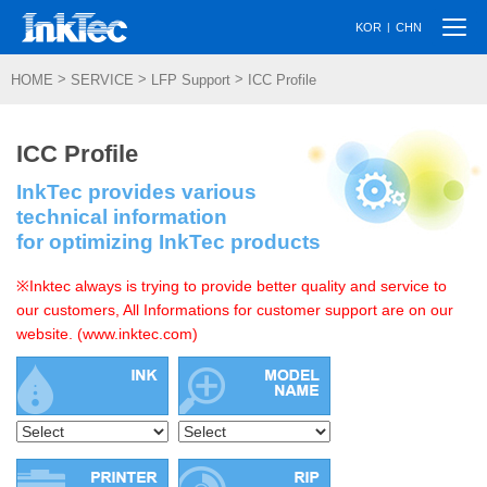
Togg
|
KOR
CHN
navi
>
>
>
HOME
SERVICE
LFP Support
ICC Profile
ICC Profile
InkTec provides various
technical information
for optimizing InkTec products
※Inktec always is trying to provide better quality and service to
our customers, All Informations for customer support are on our
website. (www.inktec.com)