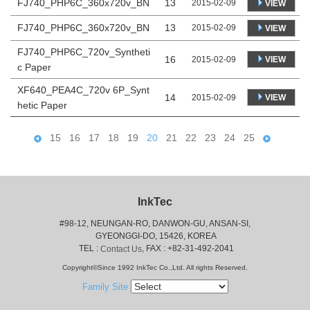
FJ740_PHP6C_360x720v_BN
13
2015-02-09
VIEW
FJ740_PHP6C_360x720v_BN
13
2015-02-09
VIEW
FJ740_PHP6C_720v_Syntheti
16
VIEW
2015-02-09
c Paper
XF640_PEA4C_720v 6P_Synt
14
VIEW
2015-02-09
hetic Paper
15
16
17
18
19
20
21
22
23
24
25
InkTec
#98-12, NEUNGAN-RO, DANWON-GU, ANSAN-SI,
 GYEONGGI-DO, 15426, KOREA
 TEL : 
, FAX : +82-31-492-2041
Contact Us
Copyright©Since 1992 InkTec Co.,Ltd. All rights Reserved.
Family Site