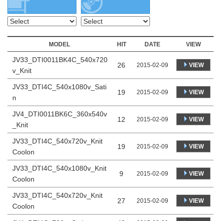
MODEL
HIT
DATE
VIEW
JV33_DTI0011BK4C_540x720
26
VIEW
2015-02-09
v_Knit
JV33_DTI4C_540x1080v_Sati
19
VIEW
2015-02-09
n
JV4_DTI0011BK6C_360x540v
12
VIEW
2015-02-09
_Knit
JV33_DTI4C_540x720v_Knit
19
VIEW
2015-02-09
Coolon
JV33_DTI4C_540x1080v_Knit
9
VIEW
2015-02-09
Coolon
JV33_DTI4C_540x720v_Knit
27
VIEW
2015-02-09
Coolon