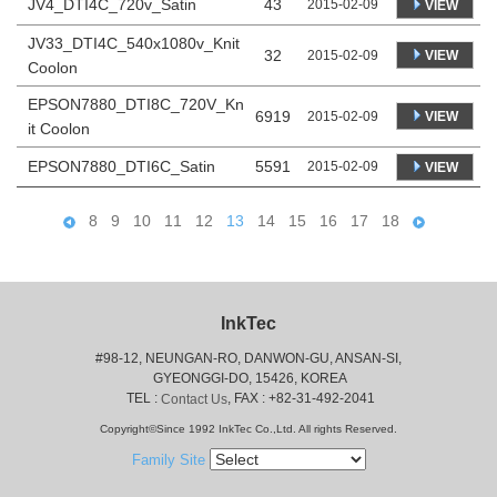
JV4_DTI4C_720v_Satin
43
2015-02-09
VIEW
JV33_DTI4C_540x1080v_Knit
32
VIEW
2015-02-09
Coolon
EPSON7880_DTI8C_720V_Kn
6919
VIEW
2015-02-09
it Coolon
EPSON7880_DTI6C_Satin
5591
2015-02-09
VIEW
8
9
10
11
12
13
14
15
16
17
18
InkTec
#98-12, NEUNGAN-RO, DANWON-GU, ANSAN-SI,
 GYEONGGI-DO, 15426, KOREA
 TEL : 
, FAX : +82-31-492-2041
Contact Us
Copyright©Since 1992 InkTec Co.,Ltd. All rights Reserved.
Family Site