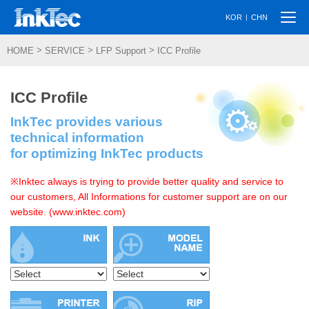
Togg
|
KOR
CHN
navi
>
>
>
HOME
SERVICE
LFP Support
ICC Profile
ICC Profile
InkTec provides various
technical information
for optimizing InkTec products
※Inktec always is trying to provide better quality and service to
our customers, All Informations for customer support are on our
website. (www.inktec.com)