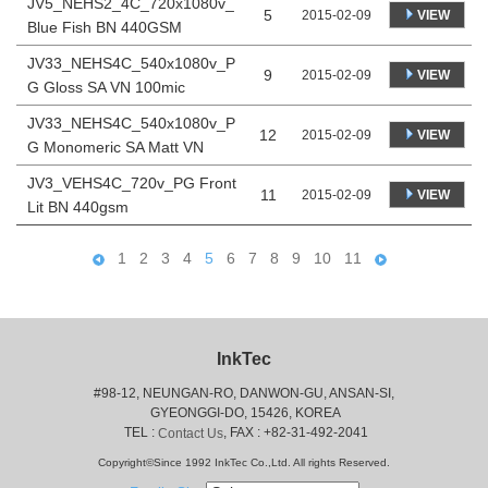
JV5_NEHS2_4C_720x1080v_
5
VIEW
2015-02-09
Blue Fish BN 440GSM
JV33_NEHS4C_540x1080v_P
9
VIEW
2015-02-09
G Gloss SA VN 100mic
JV33_NEHS4C_540x1080v_P
12
VIEW
2015-02-09
G Monomeric SA Matt VN
JV3_VEHS4C_720v_PG Front
11
VIEW
2015-02-09
Lit BN 440gsm
1
2
3
4
5
6
7
8
9
10
11
InkTec
#98-12, NEUNGAN-RO, DANWON-GU, ANSAN-SI,
 GYEONGGI-DO, 15426, KOREA
 TEL : 
, FAX : +82-31-492-2041
Contact Us
Copyright©Since 1992 InkTec Co.,Ltd. All rights Reserved.