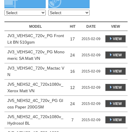
MODEL
HIT
DATE
VIEW
JV3_VEHS4C_720v_PG Front
17
VIEW
2015-02-09
Lit BN 510gsm
JV3_VEHS4C_720v_PG Mono
24
VIEW
2015-02-09
meric SA Matt VN
JV3_VEHS4C_720v_Mactac V
16
VIEW
2015-02-09
N
JV5_NEHS2_4C_720x1080v_
12
VIEW
2015-02-09
Xerox Matt VN
JV5_NEHS2_4C_720v_PG Gl
24
VIEW
2015-02-09
oss Paper 200GSM
JV5_NEHS2_4C_720x1080v_
7
VIEW
2015-02-09
Hydrosol BL