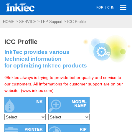
Togg
|
KOR
CHN
navi
>
>
>
HOME
SERVICE
LFP Support
ICC Profile
ICC Profile
InkTec provides various
technical information
for optimizing InkTec products
※Inktec always is trying to provide better quality and service to
our customers, All Informations for customer support are on our
website. (www.inktec.com)