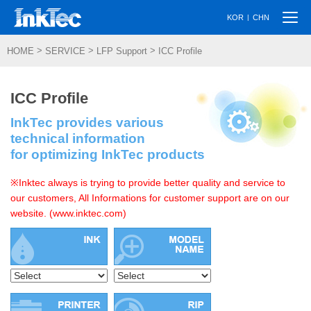
Togg
|
KOR
CHN
navi
>
>
>
HOME
SERVICE
LFP Support
ICC Profile
ICC Profile
InkTec provides various
technical information
for optimizing InkTec products
※Inktec always is trying to provide better quality and service to
our customers, All Informations for customer support are on our
website. (www.inktec.com)