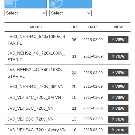
MODEL
HIT
DATE
VIEW
JV33_NEHS4C_540x1080v_S
36
VIEW
2015-02-09
TAR FL
JV5_NEHS2_4C_720x1080v_
31
VIEW
2015-02-09
STAR FL
JV5_NEHS2_4C_540x1080v_
24
VIEW
2015-02-09
STAR FL
JV33_NEHS4C_720v_3M VN
20
2015-02-09
VIEW
JV3_VEHS4C_720v_3M VN
15
2015-02-09
VIEW
JV3_VEHS6C_720v_VN
11
2015-02-09
VIEW
JV3_VEHS6C_720v_VN
13
2015-02-09
VIEW
JV3_VEHS4C_720v_Avery VN
16
2015-02-09
VIEW