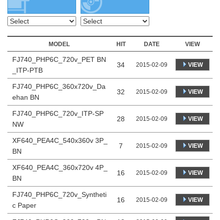
MODEL
HIT
DATE
VIEW
FJ740_PHP6C_720v_PET BN
34
VIEW
2015-02-09
_ITP-PTB
FJ740_PHP6C_360x720v_Da
32
VIEW
2015-02-09
ehan BN
FJ740_PHP6C_720v_ITP-SP
28
VIEW
2015-02-09
NW
XF640_PEA4C_540x360v 3P_
7
VIEW
2015-02-09
BN
XF640_PEA4C_360x720v 4P_
16
VIEW
2015-02-09
BN
FJ740_PHP6C_720v_Syntheti
16
VIEW
2015-02-09
c Paper