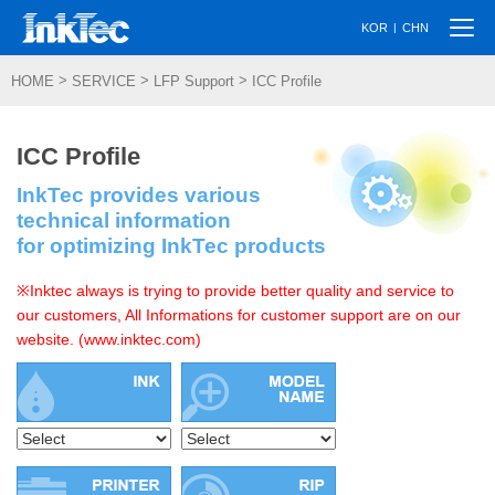
Togg
|
KOR
CHN
navi
>
>
>
HOME
SERVICE
LFP Support
ICC Profile
ICC Profile
InkTec provides various
technical information
for optimizing InkTec products
※Inktec always is trying to provide better quality and service to
our customers, All Informations for customer support are on our
website. (www.inktec.com)