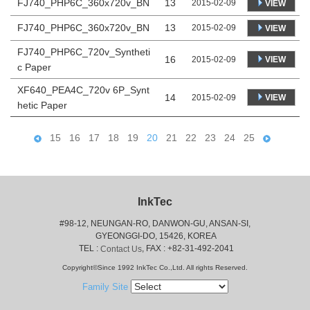
FJ740_PHP6C_360x720v_BN
13
2015-02-09
VIEW
FJ740_PHP6C_360x720v_BN
13
2015-02-09
VIEW
FJ740_PHP6C_720v_Syntheti
16
VIEW
2015-02-09
c Paper
XF640_PEA4C_720v 6P_Synt
14
VIEW
2015-02-09
hetic Paper
15
16
17
18
19
20
21
22
23
24
25
InkTec
#98-12, NEUNGAN-RO, DANWON-GU, ANSAN-SI,
 GYEONGGI-DO, 15426, KOREA
 TEL : 
, FAX : +82-31-492-2041
Contact Us
Copyright©Since 1992 InkTec Co.,Ltd. All rights Reserved.
Family Site