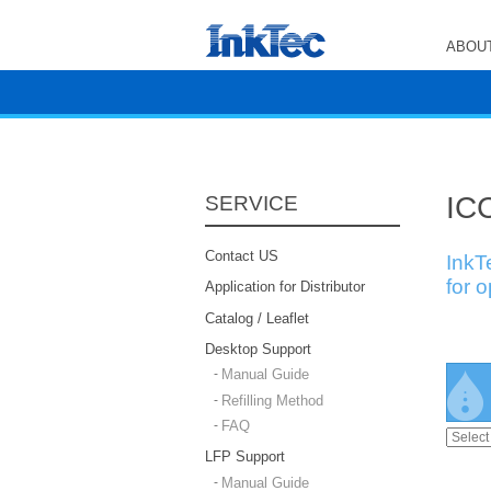
ABOUT
ICC
SERVICE
Contact US
InkT
for 
Application for Distributor
Catalog / Leaflet
Desktop Support
Manual Guide
Refilling Method
FAQ
LFP Support
Manual Guide