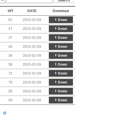
HIT
DATE
Download
Down
62
2015-02-09
Down
47
2015-02-09
Down
37
2015-02-09
Down
40
2015-02-09
Down
38
2015-02-09
Down
56
2015-02-09
Down
72
2015-02-09
Down
78
2015-02-09
Down
56
2015-02-09
Down
59
2015-02-09