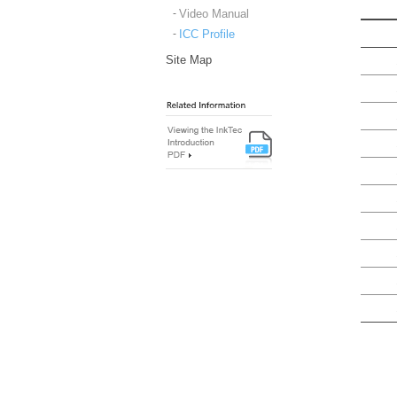
Video Manual
ICC Profile
Site Map