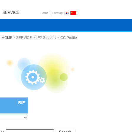
SERVICE
|
Home
Sitemap
HOME > SERVICE > LFP Support > ICC Profile