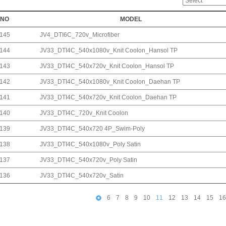
NO
MODEL
145
JV4_DTI6C_720v_Microfiber
144
JV33_DTI4C_540x1080v_Knit Coolon_Hansol TP
143
JV33_DTI4C_540x720v_Knit Coolon_Hansol TP
142
JV33_DTI4C_540x1080v_Knit Coolon_Daehan TP
141
JV33_DTI4C_540x720v_Knit Coolon_Daehan TP
140
JV33_DTI4C_720v_Knit Coolon
139
JV33_DTI4C_540x720 4P_Swim-Poly
138
JV33_DTI4C_540x1080v_Poly Satin
137
JV33_DTI4C_540x720v_Poly Satin
136
JV33_DTI4C_540x720v_Satin
6
7
8
9
10
11
12
13
14
15
16