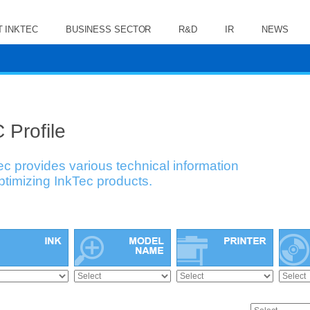
 INKTEC
BUSINESS SECTOR
R&D
IR
NEWS
 Profile
ec provides various technical information
optimizing InkTec products.