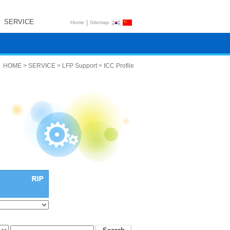
SERVICE
|
Home
Sitemap
HOME > SERVICE > LFP Support > ICC Profile