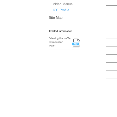
Video Manual
ICC Profile
Site Map