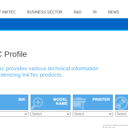
 INKTEC
BUSINESS SECTOR
R&D
IR
NEWS
 Profile
ec provides various technical information
optimizing InkTec products.