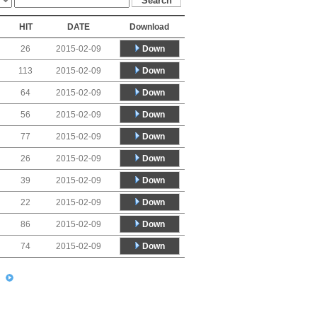
HIT
DATE
Download
Down
26
2015-02-09
Down
113
2015-02-09
Down
64
2015-02-09
Down
56
2015-02-09
Down
77
2015-02-09
Down
26
2015-02-09
Down
39
2015-02-09
Down
22
2015-02-09
Down
86
2015-02-09
Down
74
2015-02-09