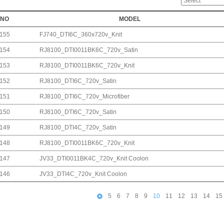
NO
MODEL
155
FJ740_DTI6C_360x720v_Knit
154
RJ8100_DTI0011BK6C_720v_Satin
153
RJ8100_DTI0011BK6C_720v_Knit
152
RJ8100_DTI6C_720v_Satin
151
RJ8100_DTI6C_720v_Microfiber
150
RJ8100_DTI6C_720v_Satin
149
RJ8100_DTI4C_720v_Satin
148
RJ8100_DTI0011BK6C_720v_Knit
147
JV33_DTI0011BK4C_720v_Knit Coolon
146
JV33_DTI4C_720v_Knit Coolon
5
6
7
8
9
10
11
12
13
14
15