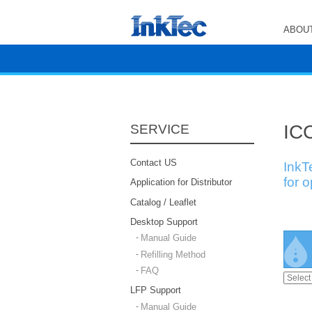
ABOUT
ICC
SERVICE
Contact US
InkT
for 
Application for Distributor
Catalog / Leaflet
Desktop Support
Manual Guide
Refilling Method
FAQ
LFP Support
Manual Guide