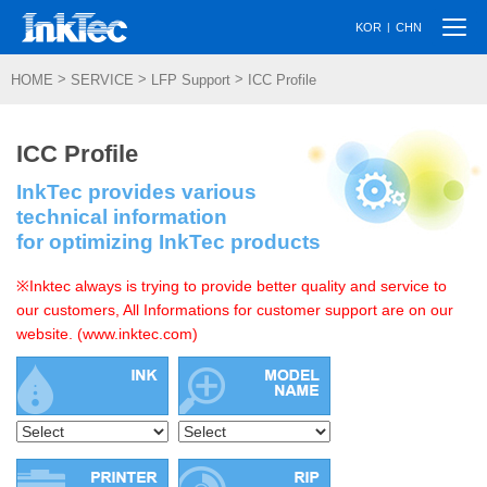
Togg
|
KOR
CHN
navi
>
>
>
HOME
SERVICE
LFP Support
ICC Profile
ICC Profile
InkTec provides various
technical information
for optimizing InkTec products
※Inktec always is trying to provide better quality and service to
our customers, All Informations for customer support are on our
website. (www.inktec.com)