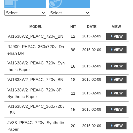
MODEL
HIT
DATE
VIEW
VJ1638W2_PEA4C_720v_BN
12
2015-02-09
VIEW
RJ900_PHP4C_360x720v_Da
88
VIEW
2015-02-09
ehan BN
VJ1638W2_PEA4C_720v_Syn
16
VIEW
2015-02-09
thetic Paper
VJ1638W2_PEA4C_720v_BN
18
2015-02-09
VIEW
VJ1638W2_PEA4C_720v 8P_
11
VIEW
2015-02-09
Synthetic Paper
VJ1638W2_PEA4C_360x720v
15
VIEW
2015-02-09
_BN
JV33_PEA4C_720v_Synthetic
20
VIEW
2015-02-09
Paper