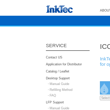
ABOUT
ICC
SERVICE
Contact US
InkT
for 
Application for Distributor
Catalog / Leaflet
Desktop Support
Manual Guide
Refilling Method
FAQ
LFP Support
Manual Guide