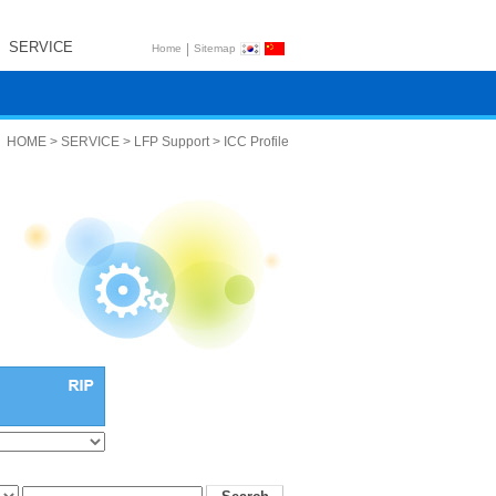
SERVICE
|
Home
Sitemap
HOME > SERVICE > LFP Support > ICC Profile