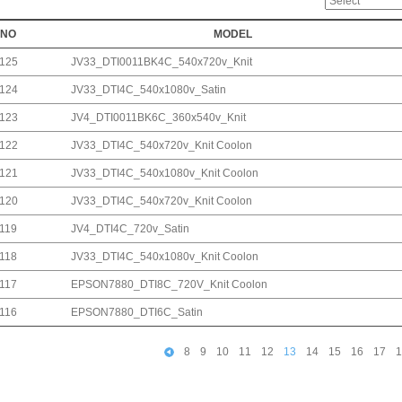
NO
MODEL
125
JV33_DTI0011BK4C_540x720v_Knit
124
JV33_DTI4C_540x1080v_Satin
123
JV4_DTI0011BK6C_360x540v_Knit
122
JV33_DTI4C_540x720v_Knit Coolon
121
JV33_DTI4C_540x1080v_Knit Coolon
120
JV33_DTI4C_540x720v_Knit Coolon
119
JV4_DTI4C_720v_Satin
118
JV33_DTI4C_540x1080v_Knit Coolon
117
EPSON7880_DTI8C_720V_Knit Coolon
116
EPSON7880_DTI6C_Satin
8
9
10
11
12
13
14
15
16
17
1