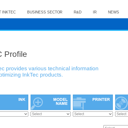
 INKTEC
BUSINESS SECTOR
R&D
IR
NEWS
 Profile
ec provides various technical information
optimizing InkTec products.