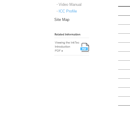
Video Manual
ICC Profile
Site Map