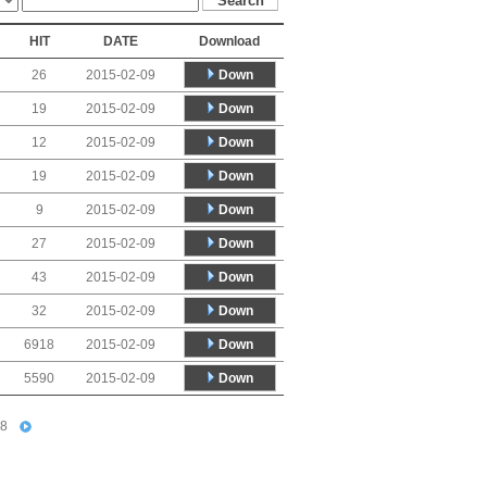
HIT
DATE
Download
Down
26
2015-02-09
Down
19
2015-02-09
Down
12
2015-02-09
Down
19
2015-02-09
Down
9
2015-02-09
Down
27
2015-02-09
Down
43
2015-02-09
Down
32
2015-02-09
Down
6918
2015-02-09
Down
5590
2015-02-09
8