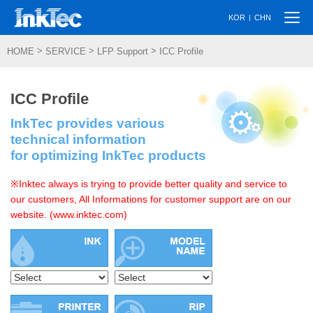
Togg
|
KOR
CHN
navi
>
>
>
HOME
SERVICE
LFP Support
ICC Profile
ICC Profile
InkTec provides various
technical information
for optimizing InkTec products
※Inktec always is trying to provide better quality and service to
our customers, All Informations for customer support are on our
website. (www.inktec.com)