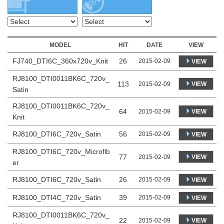
MODEL
HIT
DATE
VIEW
FJ740_DTI6C_360x720v_Knit
26
2015-02-09
VIEW
RJ8100_DTI0011BK6C_720v_
113
VIEW
2015-02-09
Satin
RJ8100_DTI0011BK6C_720v_
64
VIEW
2015-02-09
Knit
RJ8100_DTI6C_720v_Satin
56
2015-02-09
VIEW
RJ8100_DTI6C_720v_Microfib
77
VIEW
2015-02-09
er
RJ8100_DTI6C_720v_Satin
26
2015-02-09
VIEW
RJ8100_DTI4C_720v_Satin
39
2015-02-09
VIEW
RJ8100_DTI0011BK6C_720v_
22
VIEW
2015-02-09