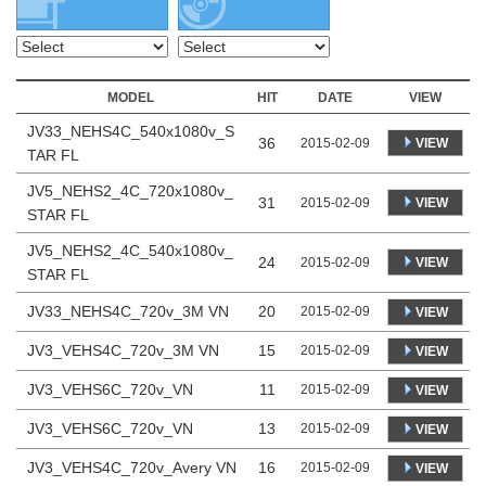
MODEL
HIT
DATE
VIEW
JV33_NEHS4C_540x1080v_S
36
VIEW
2015-02-09
TAR FL
JV5_NEHS2_4C_720x1080v_
31
VIEW
2015-02-09
STAR FL
JV5_NEHS2_4C_540x1080v_
24
VIEW
2015-02-09
STAR FL
JV33_NEHS4C_720v_3M VN
20
2015-02-09
VIEW
JV3_VEHS4C_720v_3M VN
15
2015-02-09
VIEW
JV3_VEHS6C_720v_VN
11
2015-02-09
VIEW
JV3_VEHS6C_720v_VN
13
2015-02-09
VIEW
JV3_VEHS4C_720v_Avery VN
16
2015-02-09
VIEW