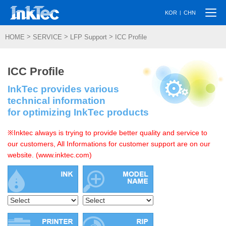
Togg
|
KOR
CHN
navi
>
>
>
HOME
SERVICE
LFP Support
ICC Profile
ICC Profile
InkTec provides various
technical information
for optimizing InkTec products
※Inktec always is trying to provide better quality and service to
our customers, All Informations for customer support are on our
website. (www.inktec.com)