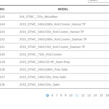
NO
MODEL
145
JV4_DTI6C_720v_Microfiber
144
JV33_DTI4C_540x1080v_Knit Coolon_Hansol TP
143
JV33_DTI4C_540x720v_Knit Coolon_Hansol TP
142
JV33_DTI4C_540x1080v_Knit Coolon_Daehan TP
141
JV33_DTI4C_540x720v_Knit Coolon_Daehan TP
140
JV33_DTI4C_720v_Knit Coolon
139
JV33_DTI4C_540x720 4P_Swim-Poly
138
JV33_DTI4C_540x1080v_Poly Satin
137
JV33_DTI4C_540x720v_Poly Satin
136
JV33_DTI4C_540x720v_Satin
6
7
8
9
10
11
12
13
14
15
16