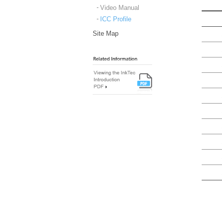
Video Manual
ICC Profile
Site Map