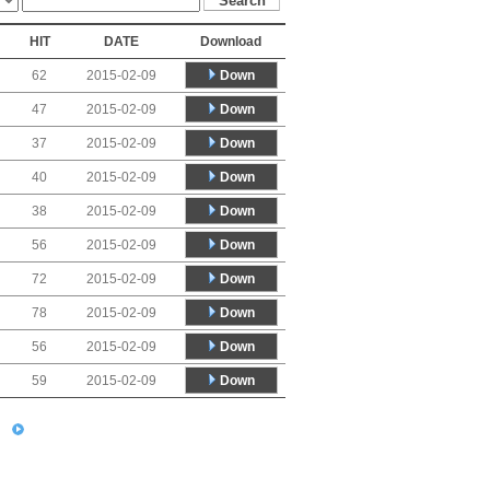
HIT
DATE
Download
Down
62
2015-02-09
Down
47
2015-02-09
Down
37
2015-02-09
Down
40
2015-02-09
Down
38
2015-02-09
Down
56
2015-02-09
Down
72
2015-02-09
Down
78
2015-02-09
Down
56
2015-02-09
Down
59
2015-02-09