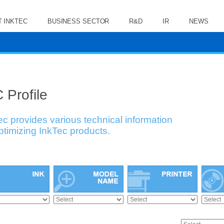
 INKTEC
BUSINESS SECTOR
R&D
IR
NEWS
 Profile
ec provides various technical information
optimizing InkTec products.