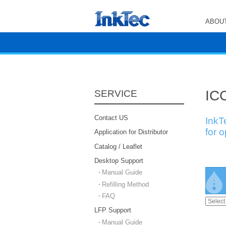
ABOUT
ICC
SERVICE
Contact US
InkT
for 
Application for Distributor
Catalog / Leaflet
Desktop Support
Manual Guide
Refilling Method
FAQ
LFP Support
Manual Guide