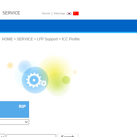
SERVICE
|
Home
Sitemap
HOME > SERVICE > LFP Support > ICC Profile