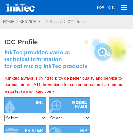
Togg
|
KOR
CHN
navi
>
>
>
HOME
SERVICE
LFP Support
ICC Profile
ICC Profile
InkTec provides various
technical information
for optimizing InkTec products
※Inktec always is trying to provide better quality and service to
our customers, All Informations for customer support are on our
website. (www.inktec.com)