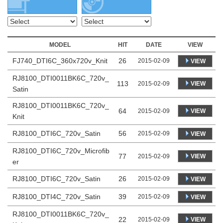
MODEL
HIT
DATE
VIEW
FJ740_DTI6C_360x720v_Knit
26
2015-02-09
VIEW
RJ8100_DTI0011BK6C_720v_
113
VIEW
2015-02-09
Satin
RJ8100_DTI0011BK6C_720v_
64
VIEW
2015-02-09
Knit
RJ8100_DTI6C_720v_Satin
56
2015-02-09
VIEW
RJ8100_DTI6C_720v_Microfib
77
VIEW
2015-02-09
er
RJ8100_DTI6C_720v_Satin
26
2015-02-09
VIEW
RJ8100_DTI4C_720v_Satin
39
2015-02-09
VIEW
RJ8100_DTI0011BK6C_720v_
22
VIEW
2015-02-09