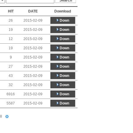
HIT
DATE
Download
Down
26
2015-02-09
Down
19
2015-02-09
Down
12
2015-02-09
Down
19
2015-02-09
Down
9
2015-02-09
Down
27
2015-02-09
Down
43
2015-02-09
Down
32
2015-02-09
Down
6916
2015-02-09
Down
5587
2015-02-09
8