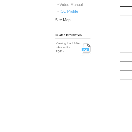
Video Manual
ICC Profile
Site Map