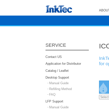
ABOUT
ICC
SERVICE
Contact US
InkT
for 
Application for Distributor
Catalog / Leaflet
Desktop Support
Manual Guide
Refilling Method
FAQ
LFP Support
Manual Guide