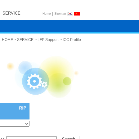
SERVICE
|
Home
Sitemap
HOME > SERVICE > LFP Support > ICC Profile