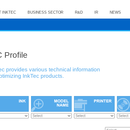
 INKTEC
BUSINESS SECTOR
R&D
IR
NEWS
 Profile
ec provides various technical information
optimizing InkTec products.