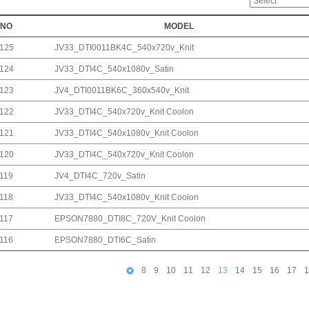
NO
MODEL
125
JV33_DTI0011BK4C_540x720v_Knit
124
JV33_DTI4C_540x1080v_Satin
123
JV4_DTI0011BK6C_360x540v_Knit
122
JV33_DTI4C_540x720v_Knit Coolon
121
JV33_DTI4C_540x1080v_Knit Coolon
120
JV33_DTI4C_540x720v_Knit Coolon
119
JV4_DTI4C_720v_Satin
118
JV33_DTI4C_540x1080v_Knit Coolon
117
EPSON7880_DTI8C_720V_Knit Coolon
116
EPSON7880_DTI6C_Satin
8
9
10
11
12
13
14
15
16
17
1