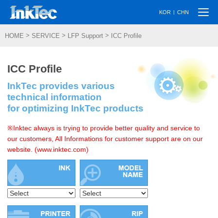
Togg
|
KOR
CHN
navi
>
>
>
HOME
SERVICE
LFP Support
ICC Profile
ICC Profile
InkTec provides various
technical information
for optimizing InkTec products
※Inktec always is trying to provide better quality and service to
our customers, All Informations for customer support are on our
website. (www.inktec.com)