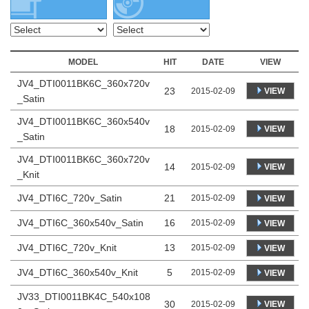
MODEL
HIT
DATE
VIEW
JV4_DTI0011BK6C_360x720v
23
VIEW
2015-02-09
_Satin
JV4_DTI0011BK6C_360x540v
18
VIEW
2015-02-09
_Satin
JV4_DTI0011BK6C_360x720v
14
VIEW
2015-02-09
_Knit
JV4_DTI6C_720v_Satin
21
2015-02-09
VIEW
JV4_DTI6C_360x540v_Satin
16
2015-02-09
VIEW
JV4_DTI6C_720v_Knit
13
2015-02-09
VIEW
JV4_DTI6C_360x540v_Knit
5
2015-02-09
VIEW
JV33_DTI0011BK4C_540x108
30
VIEW
2015-02-09