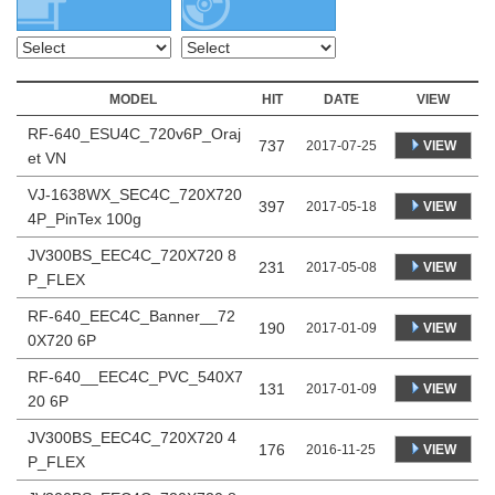
MODEL
HIT
DATE
VIEW
RF-640_ESU4C_720v6P_Oraj
737
VIEW
2017-07-25
et VN
VJ-1638WX_SEC4C_720X720
397
VIEW
2017-05-18
4P_PinTex 100g
JV300BS_EEC4C_720X720 8
231
VIEW
2017-05-08
P_FLEX
RF-640_EEC4C_Banner__72
190
VIEW
2017-01-09
0X720 6P
RF-640__EEC4C_PVC_540X7
131
VIEW
2017-01-09
20 6P
JV300BS_EEC4C_720X720 4
176
VIEW
2016-11-25
P_FLEX