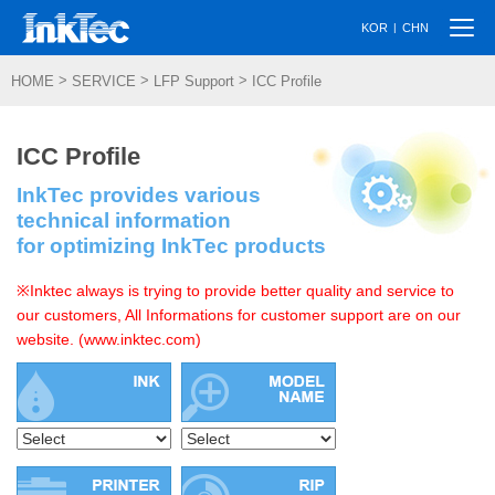
Togg
|
KOR
CHN
navi
>
>
>
HOME
SERVICE
LFP Support
ICC Profile
ICC Profile
InkTec provides various
technical information
for optimizing InkTec products
※Inktec always is trying to provide better quality and service to
our customers, All Informations for customer support are on our
website. (www.inktec.com)