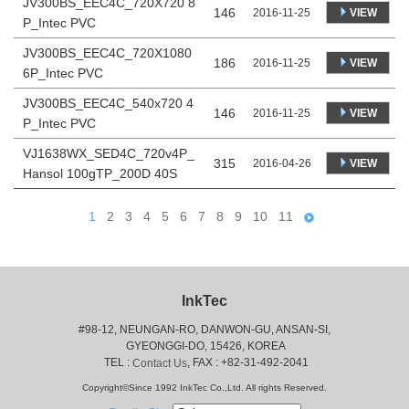
JV300BS_EEC4C_720X720 8
146
VIEW
2016-11-25
P_Intec PVC
JV300BS_EEC4C_720X1080
186
VIEW
2016-11-25
6P_Intec PVC
JV300BS_EEC4C_540x720 4
146
VIEW
2016-11-25
P_Intec PVC
VJ1638WX_SED4C_720v4P_
315
VIEW
2016-04-26
Hansol 100gTP_200D 40S
1
2
3
4
5
6
7
8
9
10
11
InkTec
#98-12, NEUNGAN-RO, DANWON-GU, ANSAN-SI,
 GYEONGGI-DO, 15426, KOREA
 TEL : 
, FAX : +82-31-492-2041
Contact Us
Copyright©Since 1992 InkTec Co.,Ltd. All rights Reserved.