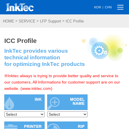
Togg
|
KOR
CHN
navi
>
>
>
HOME
SERVICE
LFP Support
ICC Profile
ICC Profile
InkTec provides various
technical information
for optimizing InkTec products
※Inktec always is trying to provide better quality and service to
our customers, All Informations for customer support are on our
website. (www.inktec.com)