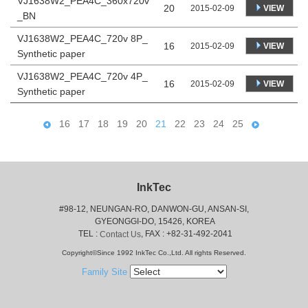
VJ1638W2_PEA4C_360x720v
20
VIEW
2015-02-09
_BN
VJ1638W2_PEA4C_720v 8P_
16
VIEW
2015-02-09
Synthetic paper
VJ1638W2_PEA4C_720v 4P_
16
VIEW
2015-02-09
Synthetic paper
16
17
18
19
20
21
22
23
24
25
InkTec
#98-12, NEUNGAN-RO, DANWON-GU, ANSAN-SI,
 GYEONGGI-DO, 15426, KOREA
 TEL : 
, FAX : +82-31-492-2041
Contact Us
Copyright©Since 1992 InkTec Co.,Ltd. All rights Reserved.
Family Site