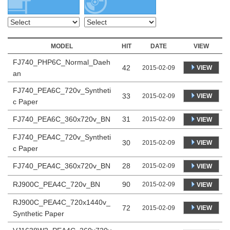
MODEL
HIT
DATE
VIEW
FJ740_PHP6C_Normal_Daeh
42
VIEW
2015-02-09
an
FJ740_PEA6C_720v_Syntheti
33
VIEW
2015-02-09
c Paper
FJ740_PEA6C_360x720v_BN
31
2015-02-09
VIEW
FJ740_PEA4C_720v_Syntheti
30
VIEW
2015-02-09
c Paper
FJ740_PEA4C_360x720v_BN
28
2015-02-09
VIEW
RJ900C_PEA4C_720v_BN
90
2015-02-09
VIEW
RJ900C_PEA4C_720x1440v_
72
VIEW
2015-02-09
Synthetic Paper