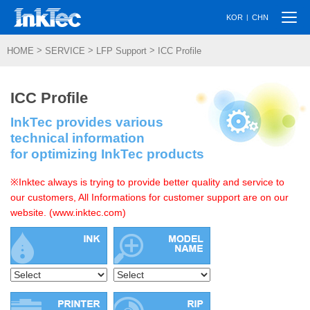
Togg
|
KOR
CHN
navi
>
>
>
HOME
SERVICE
LFP Support
ICC Profile
ICC Profile
InkTec provides various
technical information
for optimizing InkTec products
※Inktec always is trying to provide better quality and service to
our customers, All Informations for customer support are on our
website. (www.inktec.com)