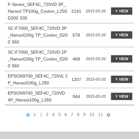
F-Series_SEF4C_720VD 3P_
Hansol TP100g_Coolon_L250
2141
VIEW
2015-03-20
D200 S35
SC-F7000_SEF4C_720VD 3P
_Hansol100g TP_Coolon_D20
678
VIEW
2015-03-20
0 S60
SC-F7000_SEF4C_720VD 2P
_Hansol100g TP_Coolon_D20
468
VIEW
2015-03-20
0 S60
EPSON9700_SEF4C_720VL 2
1207
VIEW
2015-03-20
P_Hansol100g_L280
EPSON9700_SEF4C_720VD
944
VIEW
2015-03-20
4P_Hansol100g_L260
1
2
3
4
5
6
7
8
9
10
11