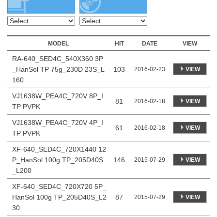
MODEL
HIT
DATE
VIEW
RA-640_SED4C_540X360 3P
_HanSol TP 75g_230D 23S_L
103
VIEW
2016-02-23
160
VJ1638W_PEA4C_720V 8P_I
81
VIEW
2016-02-18
TP PVPK
VJ1638W_PEA4C_720V 4P_I
61
VIEW
2016-02-18
TP PVPK
XF-640_SED4C_720X1440 12
P_HanSol 100g TP_205D40S
146
VIEW
2015-07-29
_L200
XF-640_SED4C_720X720 5P_
HanSol 100g TP_205D40S_L2
87
VIEW
2015-07-29
30