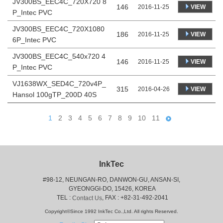
JV300BS_EEC4C_720X720 8
146
VIEW
2016-11-25
P_Intec PVC
JV300BS_EEC4C_720X1080
186
VIEW
2016-11-25
6P_Intec PVC
JV300BS_EEC4C_540x720 4
146
VIEW
2016-11-25
P_Intec PVC
VJ1638WX_SED4C_720v4P_
315
VIEW
2016-04-26
Hansol 100gTP_200D 40S
1
2
3
4
5
6
7
8
9
10
11
InkTec
#98-12, NEUNGAN-RO, DANWON-GU, ANSAN-SI,
 GYEONGGI-DO, 15426, KOREA
 TEL : 
, FAX : +82-31-492-2041
Contact Us
Copyright©Since 1992 InkTec Co.,Ltd. All rights Reserved.