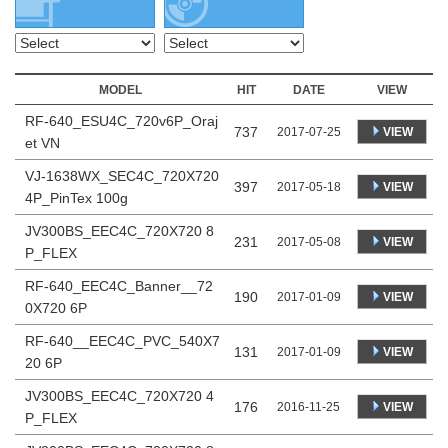
MODEL
HIT
DATE
VIEW
RF-640_ESU4C_720v6P_Oraj
737
VIEW
2017-07-25
et VN
VJ-1638WX_SEC4C_720X720
397
VIEW
2017-05-18
4P_PinTex 100g
JV300BS_EEC4C_720X720 8
231
VIEW
2017-05-08
P_FLEX
RF-640_EEC4C_Banner__72
190
VIEW
2017-01-09
0X720 6P
RF-640__EEC4C_PVC_540X7
131
VIEW
2017-01-09
20 6P
JV300BS_EEC4C_720X720 4
176
VIEW
2016-11-25
P_FLEX