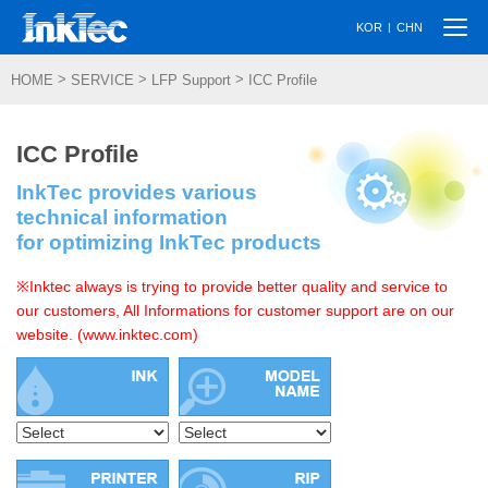
Togg
|
KOR
CHN
navi
>
>
>
HOME
SERVICE
LFP Support
ICC Profile
ICC Profile
InkTec provides various
technical information
for optimizing InkTec products
※Inktec always is trying to provide better quality and service to
our customers, All Informations for customer support are on our
website. (www.inktec.com)