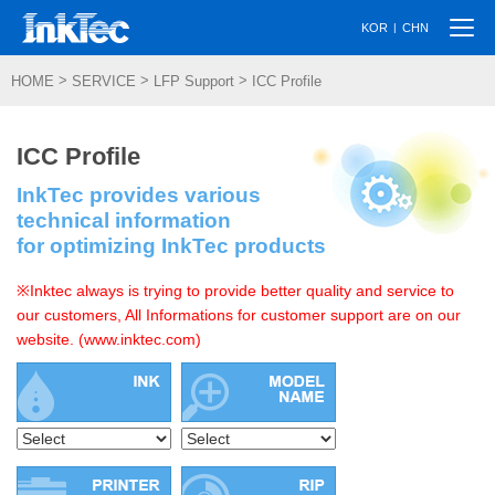
Togg
|
KOR
CHN
navi
>
>
>
HOME
SERVICE
LFP Support
ICC Profile
ICC Profile
InkTec provides various
technical information
for optimizing InkTec products
※Inktec always is trying to provide better quality and service to
our customers, All Informations for customer support are on our
website. (www.inktec.com)