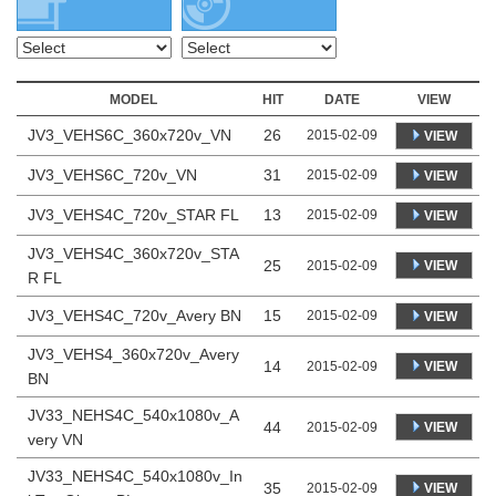
MODEL
HIT
DATE
VIEW
JV3_VEHS6C_360x720v_VN
26
2015-02-09
VIEW
JV3_VEHS6C_720v_VN
31
2015-02-09
VIEW
JV3_VEHS4C_720v_STAR FL
13
2015-02-09
VIEW
JV3_VEHS4C_360x720v_STA
25
VIEW
2015-02-09
R FL
JV3_VEHS4C_720v_Avery BN
15
2015-02-09
VIEW
JV3_VEHS4_360x720v_Avery
14
VIEW
2015-02-09
BN
JV33_NEHS4C_540x1080v_A
44
VIEW
2015-02-09
very VN
JV33_NEHS4C_540x1080v_In
35
VIEW
2015-02-09