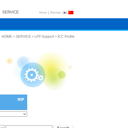
SERVICE
|
Home
Sitemap
HOME > SERVICE > LFP Support > ICC Profile