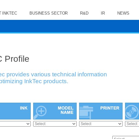
 INKTEC
BUSINESS SECTOR
R&D
IR
NEWS
 Profile
ec provides various technical information
optimizing InkTec products.