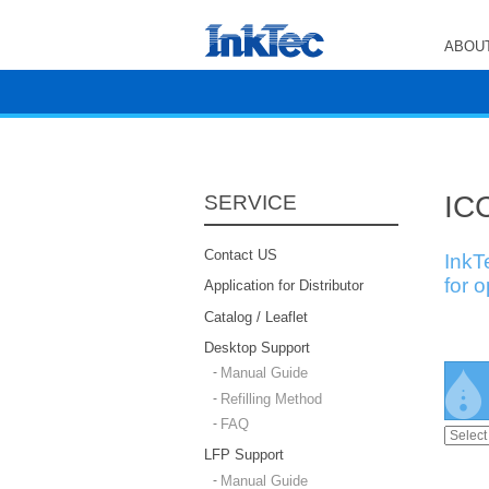
ABOUT
ICC
SERVICE
Contact US
InkT
for 
Application for Distributor
Catalog / Leaflet
Desktop Support
Manual Guide
Refilling Method
FAQ
LFP Support
Manual Guide