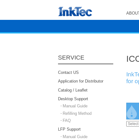
ABOUT
ICC
SERVICE
Contact US
InkT
for 
Application for Distributor
Catalog / Leaflet
Desktop Support
Manual Guide
Refilling Method
FAQ
LFP Support
Manual Guide