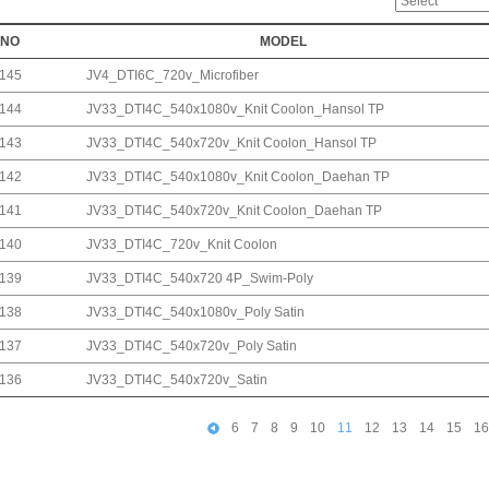
NO
MODEL
145
JV4_DTI6C_720v_Microfiber
144
JV33_DTI4C_540x1080v_Knit Coolon_Hansol TP
143
JV33_DTI4C_540x720v_Knit Coolon_Hansol TP
142
JV33_DTI4C_540x1080v_Knit Coolon_Daehan TP
141
JV33_DTI4C_540x720v_Knit Coolon_Daehan TP
140
JV33_DTI4C_720v_Knit Coolon
139
JV33_DTI4C_540x720 4P_Swim-Poly
138
JV33_DTI4C_540x1080v_Poly Satin
137
JV33_DTI4C_540x720v_Poly Satin
136
JV33_DTI4C_540x720v_Satin
6
7
8
9
10
11
12
13
14
15
16