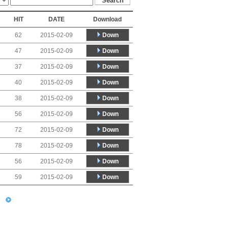
HIT
DATE
Download
Down
62
2015-02-09
Down
47
2015-02-09
Down
37
2015-02-09
Down
40
2015-02-09
Down
38
2015-02-09
Down
56
2015-02-09
Down
72
2015-02-09
Down
78
2015-02-09
Down
56
2015-02-09
Down
59
2015-02-09