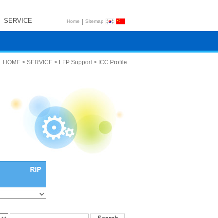
SERVICE
|
Home
Sitemap
HOME > SERVICE > LFP Support > ICC Profile