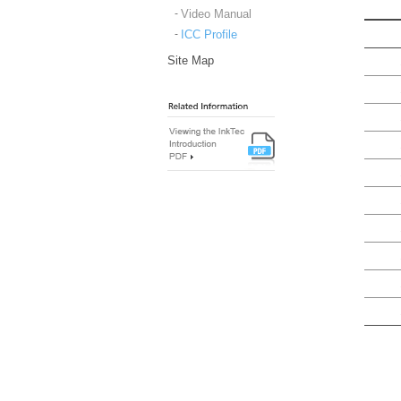
Video Manual
ICC Profile
Site Map