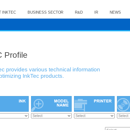
 INKTEC
BUSINESS SECTOR
R&D
IR
NEWS
 Profile
ec provides various technical information
optimizing InkTec products.