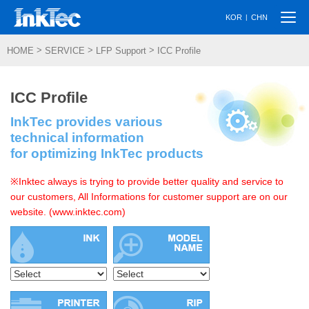
Togg
|
KOR
CHN
navi
>
>
>
HOME
SERVICE
LFP Support
ICC Profile
ICC Profile
InkTec provides various
technical information
for optimizing InkTec products
※Inktec always is trying to provide better quality and service to
our customers, All Informations for customer support are on our
website. (www.inktec.com)