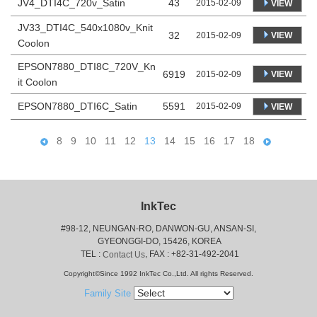
JV4_DTI4C_720v_Satin
43
2015-02-09
VIEW
JV33_DTI4C_540x1080v_Knit
32
VIEW
2015-02-09
Coolon
EPSON7880_DTI8C_720V_Kn
6919
VIEW
2015-02-09
it Coolon
EPSON7880_DTI6C_Satin
5591
2015-02-09
VIEW
8
9
10
11
12
13
14
15
16
17
18
InkTec
#98-12, NEUNGAN-RO, DANWON-GU, ANSAN-SI,
 GYEONGGI-DO, 15426, KOREA
 TEL : 
, FAX : +82-31-492-2041
Contact Us
Copyright©Since 1992 InkTec Co.,Ltd. All rights Reserved.
Family Site