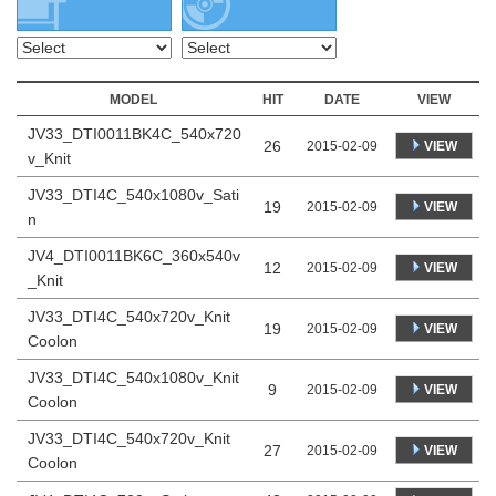
MODEL
HIT
DATE
VIEW
JV33_DTI0011BK4C_540x720
26
VIEW
2015-02-09
v_Knit
JV33_DTI4C_540x1080v_Sati
19
VIEW
2015-02-09
n
JV4_DTI0011BK6C_360x540v
12
VIEW
2015-02-09
_Knit
JV33_DTI4C_540x720v_Knit
19
VIEW
2015-02-09
Coolon
JV33_DTI4C_540x1080v_Knit
9
VIEW
2015-02-09
Coolon
JV33_DTI4C_540x720v_Knit
27
VIEW
2015-02-09
Coolon