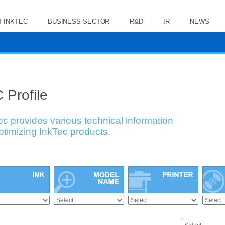
 INKTEC
BUSINESS SECTOR
R&D
IR
NEWS
 Profile
ec provides various technical information
optimizing InkTec products.