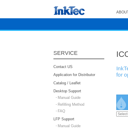
ABOUT
ICC
SERVICE
Contact US
InkT
for 
Application for Distributor
Catalog / Leaflet
Desktop Support
Manual Guide
Refilling Method
FAQ
LFP Support
Manual Guide