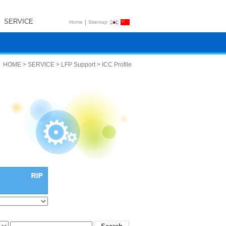
SERVICE
|
Home
Sitemap
HOME > SERVICE > LFP Support > ICC Profile