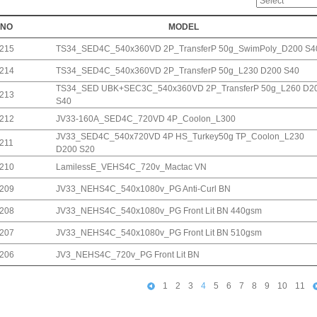
NO
MODEL
215
TS34_SED4C_540x360VD 2P_TransferP 50g_SwimPoly_D200 S4
214
TS34_SED4C_540x360VD 2P_TransferP 50g_L230 D200 S40
TS34_SED UBK+SEC3C_540x360VD 2P_TransferP 50g_L260 D2
213
S40
212
JV33-160A_SED4C_720VD 4P_Coolon_L300
JV33_SED4C_540x720VD 4P HS_Turkey50g TP_Coolon_L230
211
D200 S20
210
LamilessE_VEHS4C_720v_Mactac VN
209
JV33_NEHS4C_540x1080v_PG Anti-Curl BN
208
JV33_NEHS4C_540x1080v_PG Front Lit BN 440gsm
207
JV33_NEHS4C_540x1080v_PG Front Lit BN 510gsm
206
JV3_NEHS4C_720v_PG Front Lit BN
1
2
3
4
5
6
7
8
9
10
11