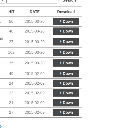
HIT
DATE
Download
Down
0
50
2015-03-20
Down
40
2015-03-20
00
Down
27
2015-03-20
Down
102
2015-03-20
Down
35
2015-03-20
Down
49
2015-02-09
Down
24
2015-02-09
Down
23
2015-02-09
Down
21
2015-02-09
Down
27
2015-02-09