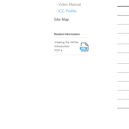
Video Manual
ICC Profile
Site Map