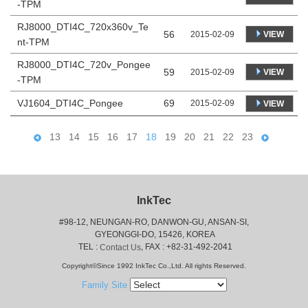
-TPM
RJ8000_DTI4C_720x360v_Te
56
VIEW
2015-02-09
nt-TPM
RJ8000_DTI4C_720v_Pongee
59
VIEW
2015-02-09
-TPM
VJ1604_DTI4C_Pongee
69
2015-02-09
VIEW
13
14
15
16
17
18
19
20
21
22
23
InkTec
#98-12, NEUNGAN-RO, DANWON-GU, ANSAN-SI,
 GYEONGGI-DO, 15426, KOREA
 TEL : 
, FAX : +82-31-492-2041
Contact Us
Copyright©Since 1992 InkTec Co.,Ltd. All rights Reserved.
Family Site