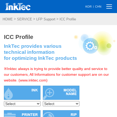
Togg
|
KOR
CHN
navi
>
>
>
HOME
SERVICE
LFP Support
ICC Profile
ICC Profile
InkTec provides various
technical information
for optimizing InkTec products
※Inktec always is trying to provide better quality and service to
our customers, All Informations for customer support are on our
website. (www.inktec.com)