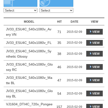
MODEL
HIT
DATE
VIEW
JV33_ESU4C_540x1080v_Av
71
VIEW
2015-02-09
ery VN
JV33_ESU4C_540x1080v_FL
35
2015-02-09
VIEW
JV33_ESU4C_540x1080v_Sy
38
VIEW
2015-02-09
nthetic Glossy
JV33_ESU4C_540x1080v_Glo
46
VIEW
2015-02-09
ssy RC
JV33_ESU4C_540x1080v_Ma
47
VIEW
2015-02-09
tte BL
JV33_ESU4C_540x1080v_Glo
54
VIEW
2015-02-09
ssy BL
VJ1604_DTI4C_720v_Pongee
157
VIEW
2015-02-09