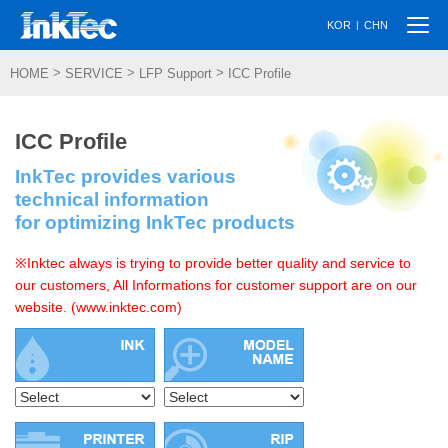
Togg
|
KOR
CHN
navi
>
>
>
HOME
SERVICE
LFP Support
ICC Profile
ICC Profile
InkTec provides various
technical information
for optimizing InkTec products
※Inktec always is trying to provide better quality and service to
our customers, All Informations for customer support are on our
website. (www.inktec.com)