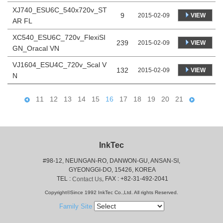
XJ740_ESU6C_540x720v_ST
9
VIEW
2015-02-09
AR FL
XC540_ESU6C_720v_FlexiSI
239
VIEW
2015-02-09
GN_Oracal VN
VJ1604_ESU4C_720v_Scal V
132
VIEW
2015-02-09
N
11
12
13
14
15
16
17
18
19
20
21
InkTec
#98-12, NEUNGAN-RO, DANWON-GU, ANSAN-SI,
 GYEONGGI-DO, 15426, KOREA
 TEL : 
, FAX : +82-31-492-2041
Contact Us
Copyright©Since 1992 InkTec Co.,Ltd. All rights Reserved.
Family Site