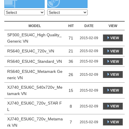
MODEL
HIT
DATE
VIEW
SP300_ESU4C_High Quality_
71
VIEW
2015-02-09
Generic VN
RS640_ESU4C_720v_VN
21
2015-02-09
VIEW
RS640_ESU4C_Standard_VN
36
2015-02-09
VIEW
RS640_ESU4C_Metamark Ge
26
VIEW
2015-02-09
neric VN
XJ740_ESU6C_540x720v_Me
15
VIEW
2015-02-09
tamark VN
XJ740_ESU6C_720v_STAR F
8
VIEW
2015-02-09
L
XJ740_ESU6C_720v_Metama
7
VIEW
2015-02-09
rk VN