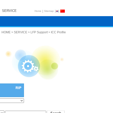
SERVICE
|
Home
Sitemap
HOME > SERVICE > LFP Support > ICC Profile