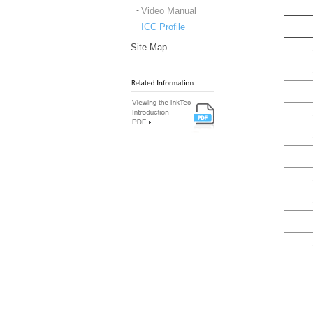
Video Manual
ICC Profile
Site Map