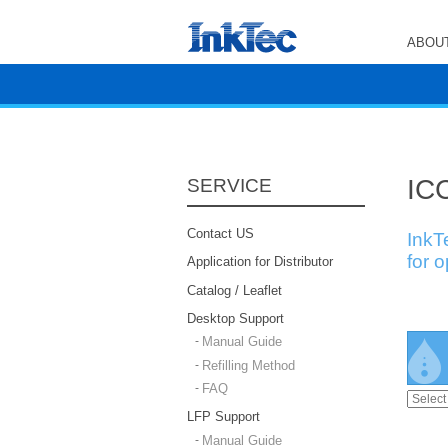
ABOUT
ICC
SERVICE
Contact US
InkT
for 
Application for Distributor
Catalog / Leaflet
Desktop Support
Manual Guide
Refilling Method
FAQ
LFP Support
Manual Guide