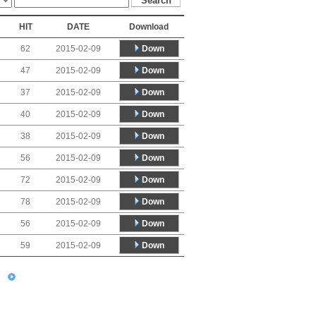
HIT
DATE
Download
Down
62
2015-02-09
Down
47
2015-02-09
Down
37
2015-02-09
Down
40
2015-02-09
Down
38
2015-02-09
Down
56
2015-02-09
Down
72
2015-02-09
Down
78
2015-02-09
Down
56
2015-02-09
Down
59
2015-02-09