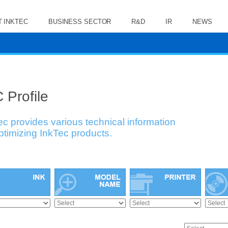
 INKTEC
BUSINESS SECTOR
R&D
IR
NEWS
 Profile
ec provides various technical information
optimizing InkTec products.