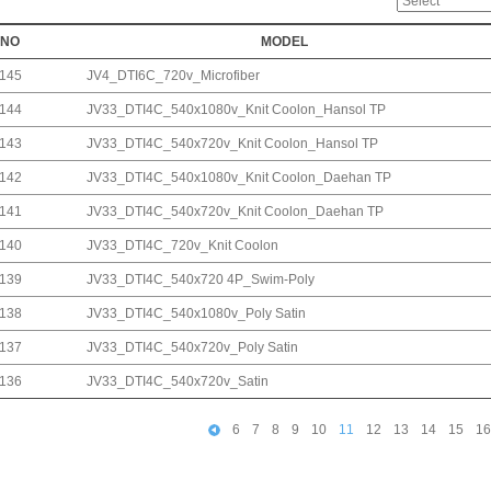
NO
MODEL
145
JV4_DTI6C_720v_Microfiber
144
JV33_DTI4C_540x1080v_Knit Coolon_Hansol TP
143
JV33_DTI4C_540x720v_Knit Coolon_Hansol TP
142
JV33_DTI4C_540x1080v_Knit Coolon_Daehan TP
141
JV33_DTI4C_540x720v_Knit Coolon_Daehan TP
140
JV33_DTI4C_720v_Knit Coolon
139
JV33_DTI4C_540x720 4P_Swim-Poly
138
JV33_DTI4C_540x1080v_Poly Satin
137
JV33_DTI4C_540x720v_Poly Satin
136
JV33_DTI4C_540x720v_Satin
6
7
8
9
10
11
12
13
14
15
16